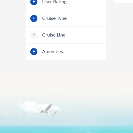
User Rating
Cruise Type
Cruise Line
Amenities