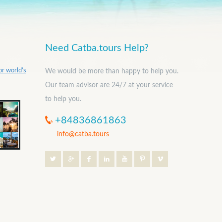
Need Catba.tours Help?
or world’s
We would be more than happy to help you.
Our team advisor are 24/7 at your service
to help you.
+84836861863
info@catba.tours