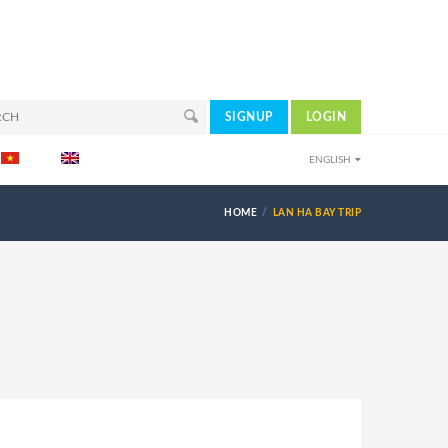
SIGNUP
LOGIN
ENGLISH
HOME
LAN HA BAY TRIP