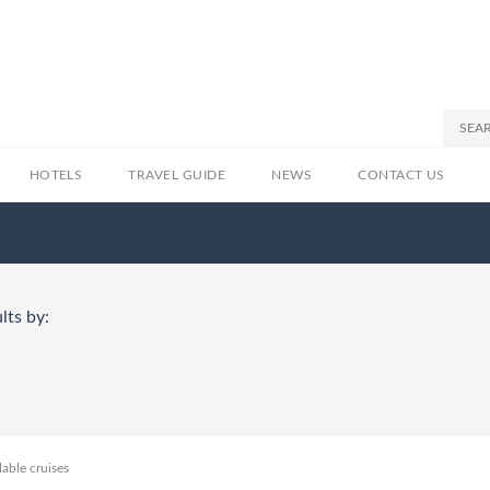
HOTELS
TRAVEL GUIDE
NEWS
CONTACT US
lts by:
lable cruises