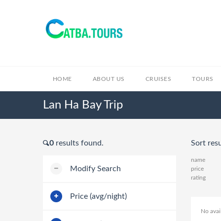
HOME
ABOUT US
CRUISES
TOURS
Lan Ha Bay Trip
0
results found.
Sort resu
name
Modify Search
price
rating
Price (avg/night)
No avai