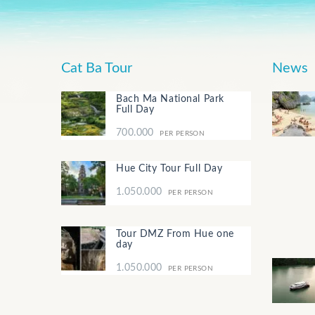
Cat Ba Tour
News
Bach Ma National Park
Full Day
700.000
PER PERSON
Hue City Tour Full Day
1.050.000
PER PERSON
Tour DMZ From Hue one
day
1.050.000
PER PERSON