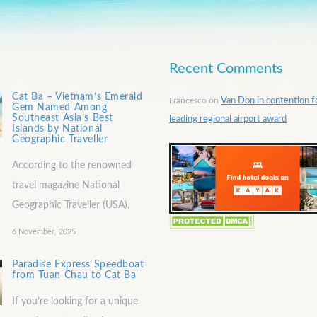
Recent Comments
Cat Ba – Vietnam’s Emerald
Francesco
on
Van Don in contention f
Gem Named Among
Southeast Asia’s Best
leading regional airport award
Islands by National
Geographic Traveller
According to the renowned
travel magazine National
Geographic Traveller (USA),
6 November, 2025
Paradise Express Speedboat
from Tuan Chau to Cat Ba
If you’re looking for a unique