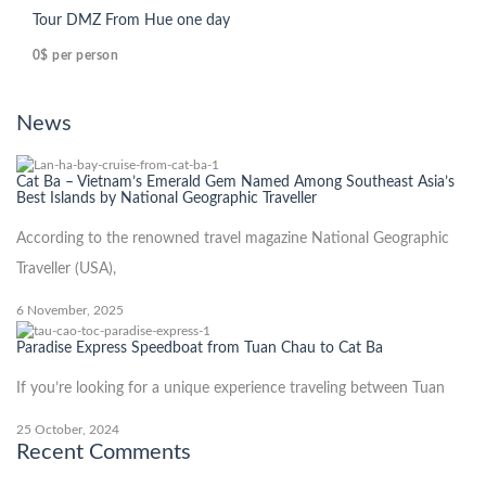
Tour DMZ From Hue one day
0$
per person
News
Cat Ba – Vietnam’s Emerald Gem Named Among Southeast Asia’s
Best Islands by National Geographic Traveller
According to the renowned travel magazine National Geographic
Traveller (USA),
6 November, 2025
Paradise Express Speedboat from Tuan Chau to Cat Ba
If you’re looking for a unique experience traveling between Tuan
25 October, 2024
Recent Comments