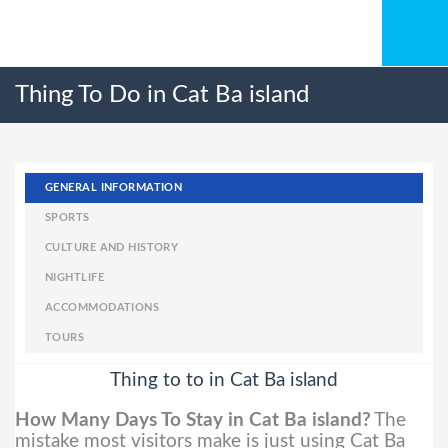
Thing To Do in Cat Ba island
GENERAL INFORMATION
SPORTS
CULTURE AND HISTORY
NIGHTLIFE
ACCOMMODATIONS
TOURS
Thing to to in Cat Ba island
How Many Days To Stay in Cat Ba island?
The
mistake most visitors make is just using Cat Ba