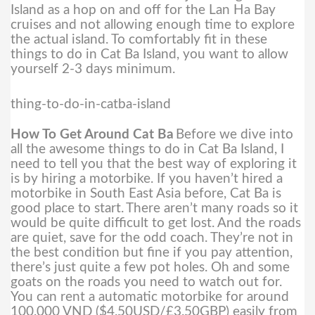
Island as a hop on and off for the Lan Ha Bay
cruises and not allowing enough time to explore
the actual island. To comfortably fit in these
things to do in Cat Ba Island, you want to allow
yourself 2-3 days minimum.
thing-to-do-in-catba-island
How To Get Around Cat Ba
Before we dive into
all the awesome things to do in Cat Ba Island, I
need to tell you that the best way of exploring it
is by hiring a motorbike. If you haven’t hired a
motorbike in South East Asia before, Cat Ba is
good place to start.
There aren’t many roads so it
would be quite difficult to get lost. And the roads
are quiet, save for the odd coach. They’re not in
the best condition but fine if you pay attention,
there’s just quite a few pot holes. Oh and some
goats on the roads you need to watch out for.
You can rent a automatic motorbike for around
100,000 VND ($4.50USD/£3.50GBP) easily from