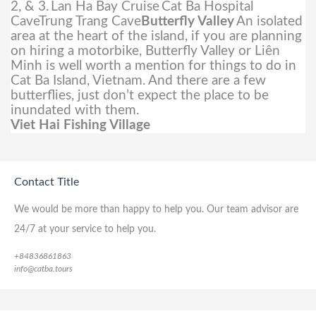
2, & 3.
Lan Ha Bay Cruise
Cat Ba Hospital
CaveTrung Trang Cave
Butterfly Valley
An isolated
area at the heart of the island, if you are planning
on hiring a motorbike, Butterfly Valley or Liên
Minh is well worth a mention for things to do in
Cat Ba Island, Vietnam. And there are a few
butterflies, just don’t expect the place to be
inundated with them.
Viet Hai Fishing Village
Contact Title
We would be more than happy to help you. Our team advisor are
24/7 at your service to help you.
+84836861863
info@catba.tours