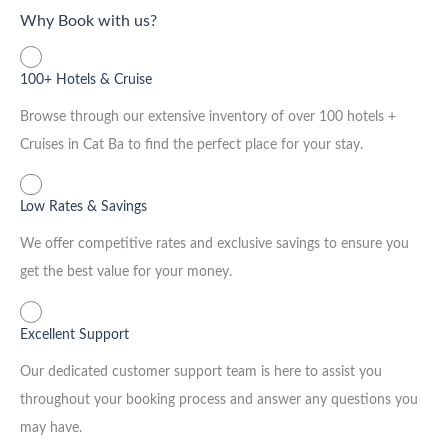
Why Book with us?
100+ Hotels & Cruise
Browse through our extensive inventory of over 100 hotels +
Cruises in Cat Ba to find the perfect place for your stay.
Low Rates & Savings
We offer competitive rates and exclusive savings to ensure you
get the best value for your money.
Excellent Support
Our dedicated customer support team is here to assist you
throughout your booking process and answer any questions you
may have.