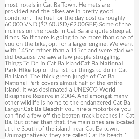
most hotels in Cat Ba Town. Helmets are
provided and the bikes are in pretty good
condition. The fuel for the day cost us roughly
60,000 VND ($2.60USD/£2.00GBP).
Some of the
inclines on the roads in Cat Ba are quite steep at
times. So if there is going to be more than one of
you on the bike, opt for a larger engine. We went
with 145cc rather than a 115cc and were glad we
did because we saw a few people struggling.
Things To Do in Cat Ba Island
Cat Ba National
Park Hike
Top of the list for things to do in Cat
Ba Island. The thick green jungle of Cat Ba
National Park covers almost half of the entire
island. It was designated a UNESCO World
Biosphere Reserve in 2004. And amongst many
other wildlife is home to the endangered Cat Ba
Langur.
Cat Ba Beach
If you hire a motorbike you
can find a few off the beaten track beaches in Cat
Ba. But other than that, the main ones are located
at the South of the island near Cat Ba town.
Unimaginatively, they are called Cat Ba beach 1,