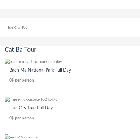
Hue City Tour
Cat Ba Tour
Bach Ma National Park Full Day
0$
per person
Hue City Tour Full Day
0$
per person