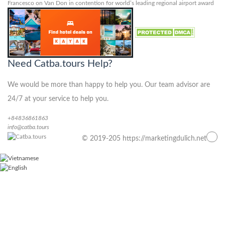
Francesco
on
Van Don in contention for world’s leading regional airport award
Need Catba.tours Help?
We would be more than happy to help you. Our team advisor are
24/7 at your service to help you.
+84836861863
info@catba.tours
© 2019-205 https://marketingdulich.net