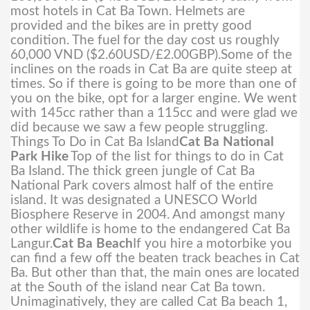
most hotels in Cat Ba Town. Helmets are
provided and the bikes are in pretty good
condition. The fuel for the day cost us roughly
60,000 VND ($2.60USD/£2.00GBP).
Some of the
inclines on the roads in Cat Ba are quite steep at
times. So if there is going to be more than one of
you on the bike, opt for a larger engine. We went
with 145cc rather than a 115cc and were glad we
did because we saw a few people struggling.
Things To Do in Cat Ba Island
Cat Ba National
Park Hike
Top of the list for things to do in Cat
Ba Island. The thick green jungle of Cat Ba
National Park covers almost half of the entire
island. It was designated a UNESCO World
Biosphere Reserve in 2004. And amongst many
other wildlife is home to the endangered Cat Ba
Langur.
Cat Ba Beach
If you hire a motorbike you
can find a few off the beaten track beaches in Cat
Ba. But other than that, the main ones are located
at the South of the island near Cat Ba town.
Unimaginatively, they are called Cat Ba beach 1,