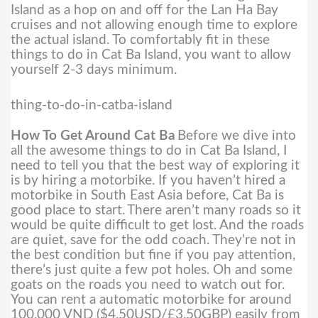
Island as a hop on and off for the Lan Ha Bay
cruises and not allowing enough time to explore
the actual island. To comfortably fit in these
things to do in Cat Ba Island, you want to allow
yourself 2-3 days minimum.
thing-to-do-in-catba-island
How To Get Around Cat Ba
Before we dive into
all the awesome things to do in Cat Ba Island, I
need to tell you that the best way of exploring it
is by hiring a motorbike. If you haven’t hired a
motorbike in South East Asia before, Cat Ba is
good place to start.
There aren’t many roads so it
would be quite difficult to get lost. And the roads
are quiet, save for the odd coach. They’re not in
the best condition but fine if you pay attention,
there’s just quite a few pot holes. Oh and some
goats on the roads you need to watch out for.
You can rent a automatic motorbike for around
100,000 VND ($4.50USD/£3.50GBP) easily from