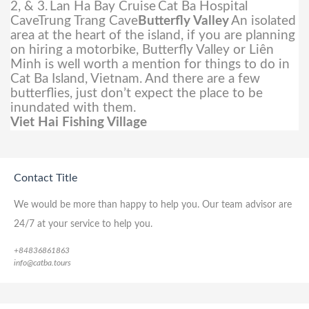
2, & 3.
Lan Ha Bay Cruise
Cat Ba Hospital
CaveTrung Trang Cave
Butterfly Valley
An isolated
area at the heart of the island, if you are planning
on hiring a motorbike, Butterfly Valley or Liên
Minh is well worth a mention for things to do in
Cat Ba Island, Vietnam. And there are a few
butterflies, just don’t expect the place to be
inundated with them.
Viet Hai Fishing Village
Contact Title
We would be more than happy to help you. Our team advisor are
24/7 at your service to help you.
+84836861863
info@catba.tours