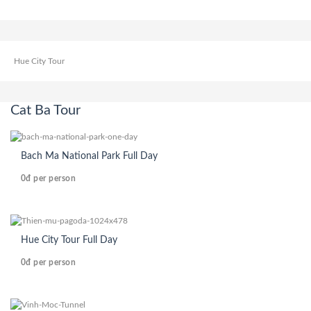
Hue City Tour
Cat Ba Tour
Bach Ma National Park Full Day
0đ
per person
Hue City Tour Full Day
0đ
per person