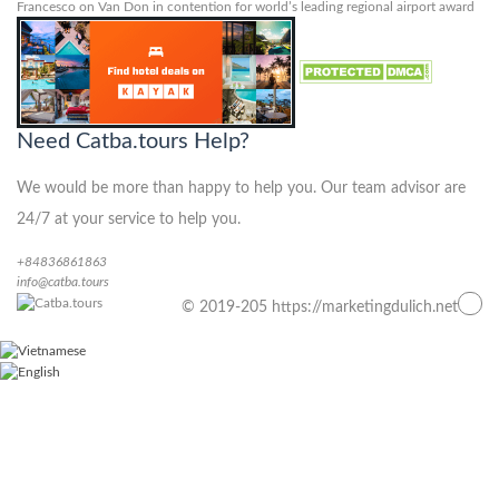
Francesco
on
Van Don in contention for world’s leading regional airport award
Need Catba.tours Help?
We would be more than happy to help you. Our team advisor are
24/7 at your service to help you.
+84836861863
info@catba.tours
© 2019-205 https://marketingdulich.net