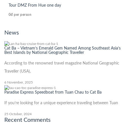
Tour DMZ From Hue one day
0đ
per person
News
Cat Ba – Vietnam’s Emerald Gem Named Among Southeast Asia’s
Best Islands by National Geographic Traveller
According to the renowned travel magazine National Geographic
Traveller (USA),
6 November, 2025
Paradise Express Speedboat from Tuan Chau to Cat Ba
If you’re looking for a unique experience traveling between Tuan
25 October, 2024
Recent Comments