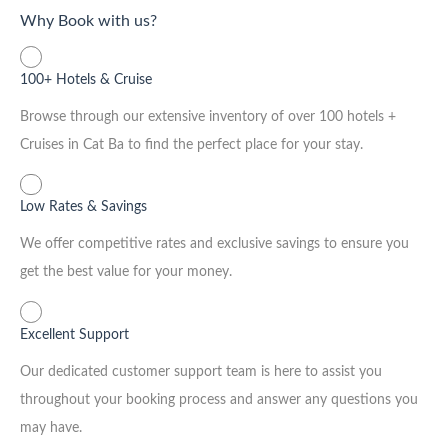
Why Book with us?
100+ Hotels & Cruise
Browse through our extensive inventory of over 100 hotels +
Cruises in Cat Ba to find the perfect place for your stay.
Low Rates & Savings
We offer competitive rates and exclusive savings to ensure you
get the best value for your money.
Excellent Support
Our dedicated customer support team is here to assist you
throughout your booking process and answer any questions you
may have.