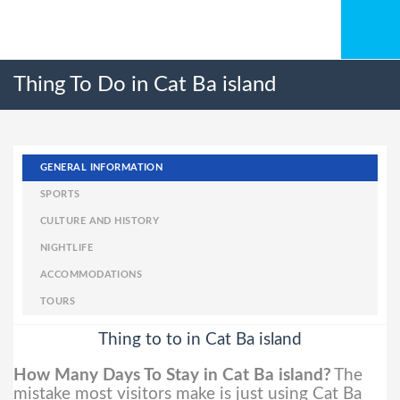
Thing To Do in Cat Ba island
GENERAL INFORMATION
SPORTS
CULTURE AND HISTORY
NIGHTLIFE
ACCOMMODATIONS
TOURS
Thing to to in Cat Ba island
How Many Days To Stay in Cat Ba island?
The
mistake most visitors make is just using Cat Ba