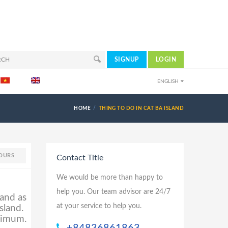
SIGNUP
LOGIN
ENGLISH
HOME
THING TO DO IN CAT BA ISLAND
OURS
Contact Title
We would be more than happy to
help you. Our team advisor are 24/7
land as
at your service to help you.
sland.
inimum.