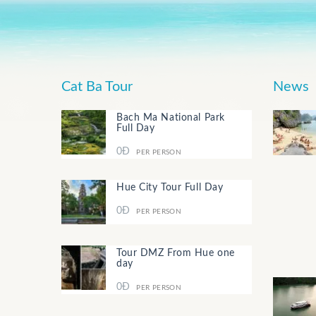
Cat Ba Tour
News
Bach Ma National Park
Full Day
0Đ
PER PERSON
Hue City Tour Full Day
0Đ
PER PERSON
Tour DMZ From Hue one
day
0Đ
PER PERSON