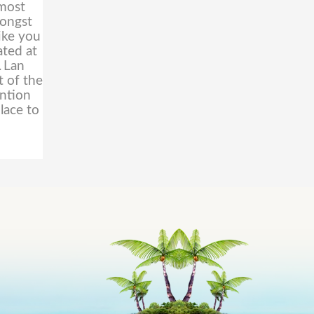
lmost
mongst
ike you
ated at
.
Lan
t of the
ention
lace to