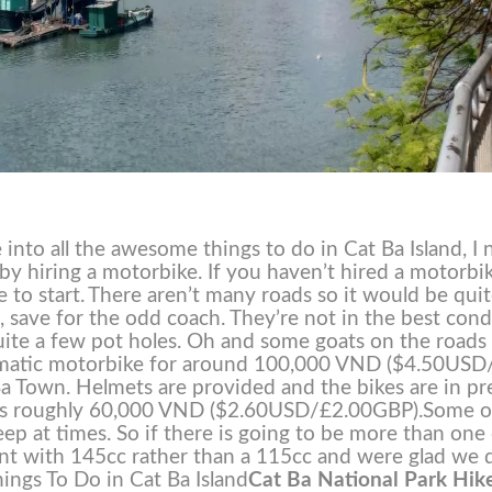
into all the awesome things to do in Cat Ba Island, I 
s by hiring a motorbike. If you haven’t hired a motorbi
 to start.
There aren’t many roads so it would be qui
et, save for the odd coach. They’re not in the best cond
 quite a few pot holes. Oh and some goats on the roads
omatic motorbike for around 100,000 VND ($4.50USD
a Town. Helmets are provided and the bikes are in pr
t us roughly 60,000 VND ($2.60USD/£2.00GBP).
Some o
teep at times. So if there is going to be more than one
ent with 145cc rather than a 115cc and were glad we 
ings To Do in Cat Ba Island
Cat Ba National Park Hik