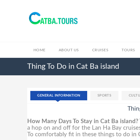
HOME
ABOUT US
CRUISES
TOURS
Thing To Do in Cat Ba island
GENERAL INFORMATION
SPORTS
CULTU
Thin
How Many Days To Stay in Cat Ba island?
a hop on and off for the Lan Ha Bay cruises
To comfortably fit in these things to do in