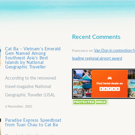
Recent Comments
Cat Ba – Vietnam’s Emerald
Francesco
on
Van Don in contention f
Gem Named Among
Southeast Asia’s Best
leading regional airport award
Islands by National
Geographic Traveller
According to the renowned
travel magazine National
Geographic Traveller (USA),
6 November, 2025
Paradise Express Speedboat
from Tuan Chau to Cat Ba