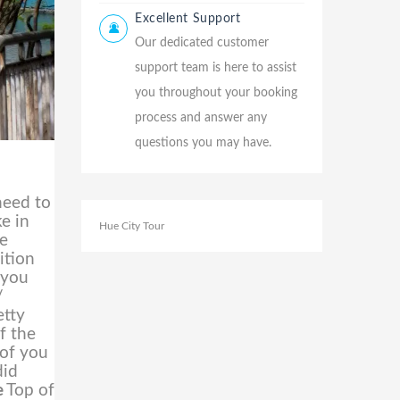
Excellent Support
Our dedicated customer
support team is here to assist
you throughout your booking
process and answer any
questions you may have.
need to
ke in
Hue City Tour
te
ition
 you
/
etty
f the
 of you
did
e
Top of