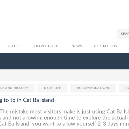
HOTELS
TRAVEL GUIDE
NEWS
CONTACT US
RE AND HISTORY
NIGHTLIFE
ACCOMMODATIONS
T
g to to in Cat Ba island
The mistake most visitors make is just using Cat Ba Is
 and not allowing enough time to explore the actual i
 Cat Ba Island, you want to allow yourself 2-3 days m