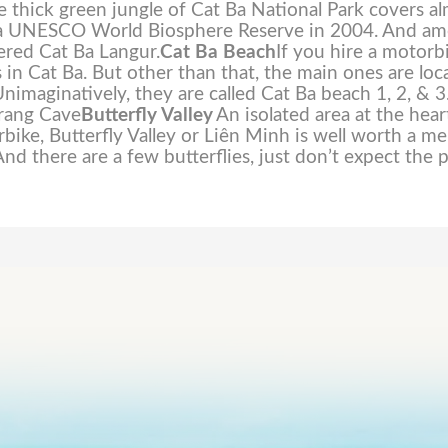
The thick green jungle of Cat Ba National Park covers a
ted a UNESCO World Biosphere Reserve in 2004. And a
ered Cat Ba Langur.
Cat Ba Beach
If you hire a motorb
 in Cat Ba. But other than that, the main ones are loc
nimaginatively, they are called Cat Ba beach 1, 2, & 3
Trang Cave
Butterfly Valley
An isolated area at the hear
rbike, Butterfly Valley or Liên Minh is well worth a m
And there are a few butterflies, just don’t expect the p