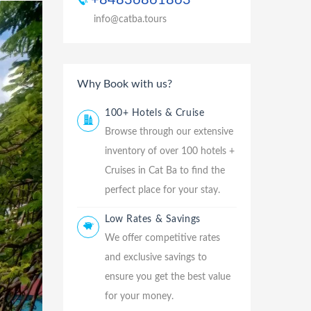
+84836861863
info@catba.tours
Why Book with us?
100+ Hotels & Cruise
Browse through our extensive
inventory of over 100 hotels +
Cruises in Cat Ba to find the
perfect place for your stay.
Low Rates & Savings
We offer competitive rates
and exclusive savings to
ensure you get the best value
for your money.