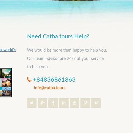
Need Catba.tours Help?
or world’s
We would be more than happy to help you.
Our team advisor are 24/7 at your service
to help you.
+84836861863
info@catba.tours