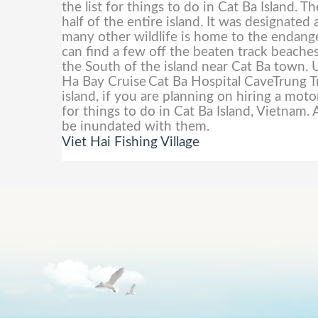
the list for things to do in Cat Ba Island. 
half of the entire island. It was designa
many other wildlife is home to the endang
can find a few off the beaten track beaches
the South of the island near Cat Ba town. U
Ha Bay Cruise
Cat Ba Hospital CaveTrung 
island, if you are planning on hiring a moto
for things to do in Cat Ba Island, Vietnam. 
be inundated with them.
Viet Hai Fishing Village