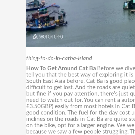
thing-to-do-in-catba-island
How To Get Around Cat Ba
Before we dive 
tell you that the best way of exploring it i
South East Asia before, Cat Ba is good place
difficult to get lost. And the roads are qui
but fine if you pay attention, there’s just
need to watch out for.
You can rent a aut
£3.50GBP) easily from most hotels in Cat B
good condition. The fuel for the day cos
inclines on the roads in Cat Ba are quite s
on the bike, opt for a larger engine. We w
because we saw a few people struggling.
Th