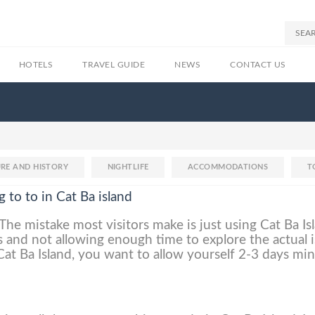
HOTELS
TRAVEL GUIDE
NEWS
CONTACT US
RE AND HISTORY
NIGHTLIFE
ACCOMMODATIONS
T
g to to in Cat Ba island
The mistake most visitors make is just using Cat Ba Is
 and not allowing enough time to explore the actual i
 Cat Ba Island, you want to allow yourself 2-3 days m