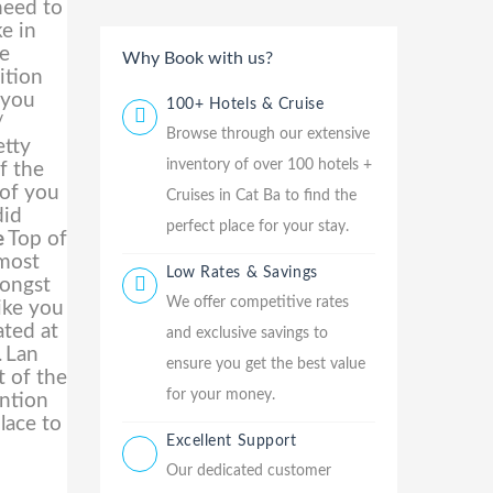
need to
ke in
te
Why Book with us?
ition
 you
100+ Hotels & Cruise
/
Browse through our extensive
etty
inventory of over 100 hotels +
f the
 of you
Cruises in Cat Ba to find the
did
perfect place for your stay.
e
Top of
lmost
Low Rates & Savings
mongst
We offer competitive rates
ike you
ated at
and exclusive savings to
.
Lan
ensure you get the best value
t of the
for your money.
ention
lace to
Excellent Support
Our dedicated customer