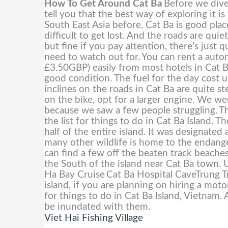
How To Get Around Cat Ba
Before we dive 
tell you that the best way of exploring it i
South East Asia before, Cat Ba is good place
difficult to get lost. And the roads are qui
but fine if you pay attention, there’s just
need to watch out for.
You can rent a aut
£3.50GBP) easily from most hotels in Cat B
good condition. The fuel for the day cos
inclines on the roads in Cat Ba are quite s
on the bike, opt for a larger engine. We w
because we saw a few people struggling.
Th
the list for things to do in Cat Ba Island. 
half of the entire island. It was designa
many other wildlife is home to the endang
can find a few off the beaten track beaches
the South of the island near Cat Ba town. U
Ha Bay Cruise
Cat Ba Hospital CaveTrung 
island, if you are planning on hiring a moto
for things to do in Cat Ba Island, Vietnam. 
be inundated with them.
Viet Hai Fishing Village