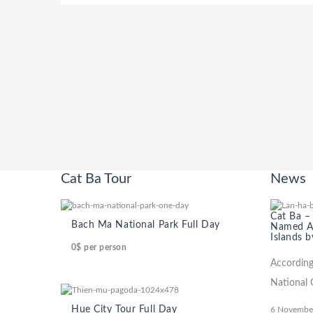
Cat Ba Tour
News
Cat Ba –
Bach Ma National Park Full Day
Named Am
Islands b
0$
per person
According
National 
Hue City Tour Full Day
6 Novembe