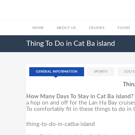
HOME
ABOUT US
CRUISES
TOURS
Thing To Do in Cat Ba island
GENERAL INFORMATION
SPORTS
CULTU
Thin
How Many Days To Stay in Cat Ba island?
a hop on and off for the Lan Ha Bay cruises
To comfortably fit in these things to do in
thing-to-do-in-catba-island