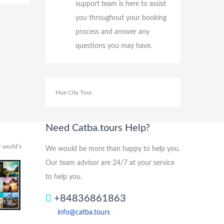
support team is here to assist
you throughout your booking
process and answer any
questions you may have.
Hue City Tour
Need Catba.tours Help?
 world’s
We would be more than happy to help you.
Our team advisor are 24/7 at your service
to help you.
+84836861863
info@catba.tours