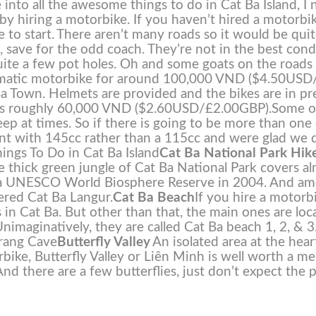
into all the awesome things to do in Cat Ba Island, I 
s by hiring a motorbike. If you haven’t hired a motorbi
 to start.
There aren’t many roads so it would be qui
et, save for the odd coach. They’re not in the best cond
 quite a few pot holes. Oh and some goats on the roads
omatic motorbike for around 100,000 VND ($4.50USD
a Town. Helmets are provided and the bikes are in pr
t us roughly 60,000 VND ($2.60USD/£2.00GBP).
Some o
teep at times. So if there is going to be more than one
ent with 145cc rather than a 115cc and were glad we 
ings To Do in Cat Ba Island
Cat Ba National Park Hik
The thick green jungle of Cat Ba National Park covers a
ted a UNESCO World Biosphere Reserve in 2004. And a
ered Cat Ba Langur.
Cat Ba Beach
If you hire a motorb
 in Cat Ba. But other than that, the main ones are loc
nimaginatively, they are called Cat Ba beach 1, 2, & 3
Trang Cave
Butterfly Valley
An isolated area at the hear
rbike, Butterfly Valley or Liên Minh is well worth a m
And there are a few butterflies, just don’t expect the p