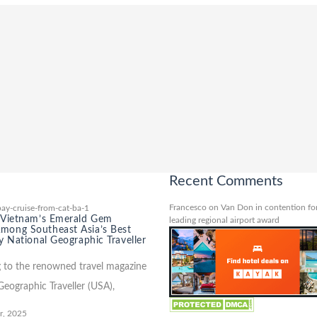
Recent Comments
Francesco
on
Van Don in contention for
 Vietnam’s Emerald Gem
leading regional airport award
ong Southeast Asia’s Best
y National Geographic Traveller
 to the renowned travel magazine
Geographic Traveller (USA),
r, 2025