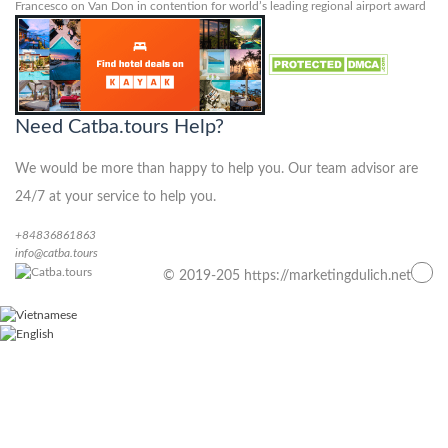
Francesco
on
Van Don in contention for world’s leading regional airport award
Need Catba.tours Help?
We would be more than happy to help you. Our team advisor are
24/7 at your service to help you.
+84836861863
info@catba.tours
© 2019-205 https://marketingdulich.net