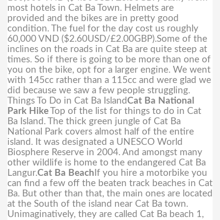
most hotels in Cat Ba Town. Helmets are
provided and the bikes are in pretty good
condition. The fuel for the day cost us roughly
60,000 VND ($2.60USD/£2.00GBP).
Some of the
inclines on the roads in Cat Ba are quite steep at
times. So if there is going to be more than one of
you on the bike, opt for a larger engine. We went
with 145cc rather than a 115cc and were glad we
did because we saw a few people struggling.
Things To Do in Cat Ba Island
Cat Ba National
Park Hike
Top of the list for things to do in Cat
Ba Island. The thick green jungle of Cat Ba
National Park covers almost half of the entire
island. It was designated a UNESCO World
Biosphere Reserve in 2004. And amongst many
other wildlife is home to the endangered Cat Ba
Langur.
Cat Ba Beach
If you hire a motorbike you
can find a few off the beaten track beaches in Cat
Ba. But other than that, the main ones are located
at the South of the island near Cat Ba town.
Unimaginatively, they are called Cat Ba beach 1,