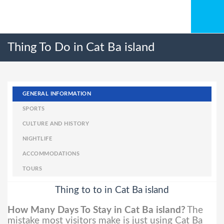
Thing To Do in Cat Ba island
GENERAL INFORMATION
SPORTS
CULTURE AND HISTORY
NIGHTLIFE
ACCOMMODATIONS
TOURS
Thing to to in Cat Ba island
How Many Days To Stay in Cat Ba island?
The
mistake most visitors make is just using Cat Ba