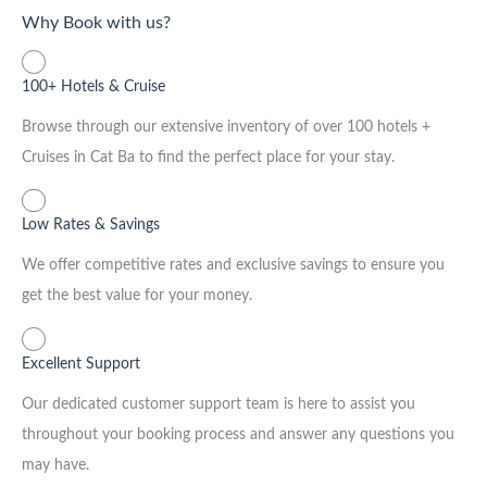
Why Book with us?
100+ Hotels & Cruise
Browse through our extensive inventory of over 100 hotels +
Cruises in Cat Ba to find the perfect place for your stay.
Low Rates & Savings
We offer competitive rates and exclusive savings to ensure you
get the best value for your money.
Excellent Support
Our dedicated customer support team is here to assist you
throughout your booking process and answer any questions you
may have.