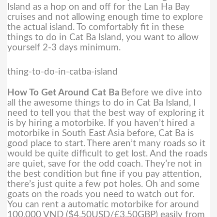
Island as a hop on and off for the Lan Ha Bay
cruises and not allowing enough time to explore
the actual island. To comfortably fit in these
things to do in Cat Ba Island, you want to allow
yourself 2-3 days minimum.
thing-to-do-in-catba-island
How To Get Around Cat Ba
Before we dive into
all the awesome things to do in Cat Ba Island, I
need to tell you that the best way of exploring it
is by hiring a motorbike. If you haven’t hired a
motorbike in South East Asia before, Cat Ba is
good place to start.
There aren’t many roads so it
would be quite difficult to get lost. And the roads
are quiet, save for the odd coach. They’re not in
the best condition but fine if you pay attention,
there’s just quite a few pot holes. Oh and some
goats on the roads you need to watch out for.
You can rent a automatic motorbike for around
100,000 VND ($4.50USD/£3.50GBP) easily from