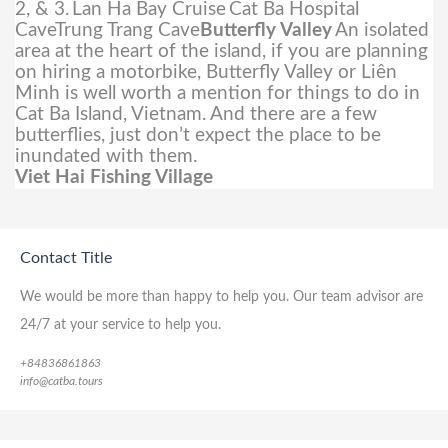
2, & 3.
Lan Ha Bay Cruise
Cat Ba Hospital
CaveTrung Trang Cave
Butterfly Valley
An isolated
area at the heart of the island, if you are planning
on hiring a motorbike, Butterfly Valley or Liên
Minh is well worth a mention for things to do in
Cat Ba Island, Vietnam. And there are a few
butterflies, just don’t expect the place to be
inundated with them.
Viet Hai Fishing Village
Contact Title
We would be more than happy to help you. Our team advisor are
24/7 at your service to help you.
+84836861863
info@catba.tours