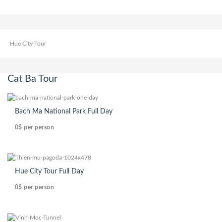
Hue City Tour
Cat Ba Tour
Bach Ma National Park Full Day
0$
per person
Hue City Tour Full Day
0$
per person