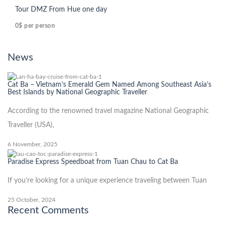
Tour DMZ From Hue one day
0$
per person
News
Cat Ba – Vietnam’s Emerald Gem Named Among Southeast Asia’s
Best Islands by National Geographic Traveller
According to the renowned travel magazine National Geographic
Traveller (USA),
6 November, 2025
Paradise Express Speedboat from Tuan Chau to Cat Ba
If you’re looking for a unique experience traveling between Tuan
25 October, 2024
Recent Comments