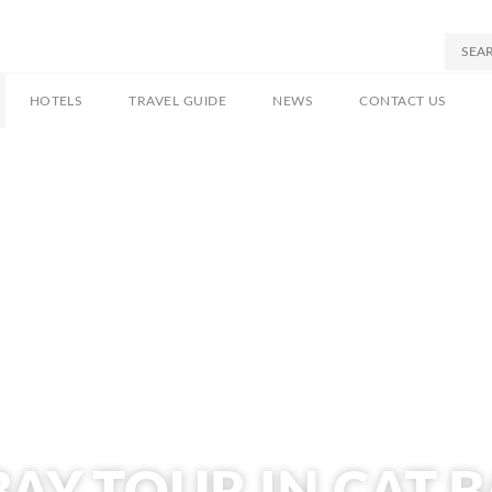
HOTELS
TRAVEL GUIDE
NEWS
CONTACT US