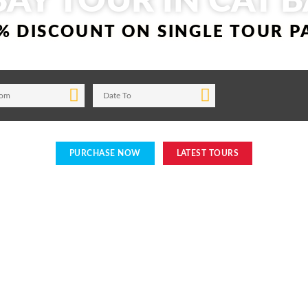
BAY TOUR IN CAT B
% DISCOUNT ON SINGLE TOUR 
PURCHASE NOW
LATEST TOURS