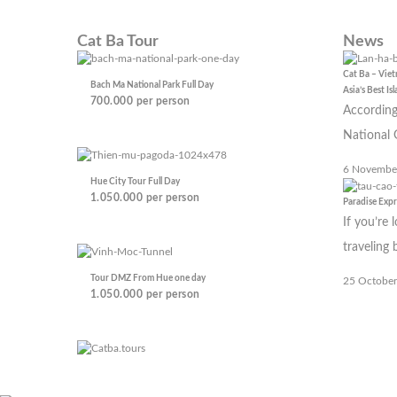
Cat Ba Tour
News
Cat Ba – Vie
Bach Ma National Park Full Day
Asia’s Best Is
700.000
per person
According
National 
6 Novembe
Hue City Tour Full Day
1.050.000
per person
Paradise Exp
If you’re 
traveling
Tour DMZ From Hue one day
25 October
1.050.000
per person