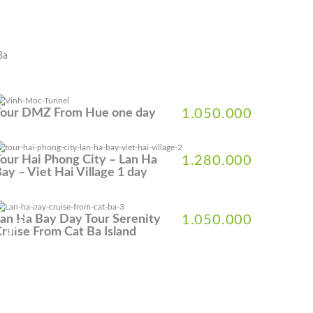
Ba
Tour DMZ From Hue one day
1.050.000
our Hai Phong City – Lan Ha
1.280.000
ay – Viet Hai Village 1 day
% DISCOUNT
an Ha Bay Day Tour Serenity
1.050.000
ruise From Cat Ba Island