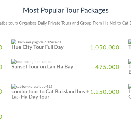
Most Popular Tour Packages
atba.tours Organises Daily Private Tours and Group From Ha Noi to Cat 
0
Hue City Tour Full Day
1.050.000
0
Sunset Tour on Lan Ha Bay
475.000
T
B
5% DISCOUNT
5
0
combo tour to Cat Ba island bus +
1.250.000
L
Lan Ha Day tour
C
0