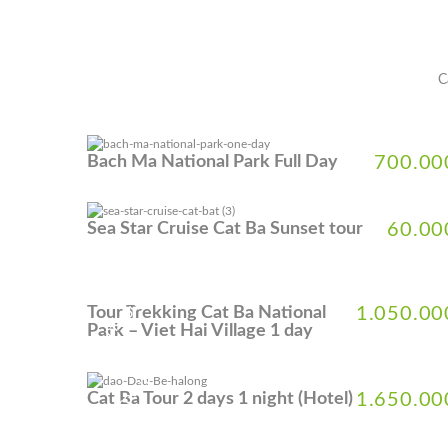
C
Bach Ma National Park Full Day
700.00
Sea Star Cruise Cat Ba Sunset tour
60.00
5% DISCOUNT
Tour Trekking Cat Ba National
1.050.00
Park – Viet Hai Village 1 day
5% DISCOUNT
Cat Ba Tour 2 days 1 night (Hotel)
1.650.00