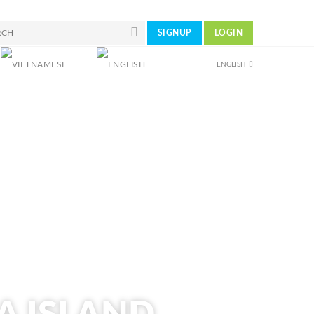
SIGNUP
LOGIN
ENGLISH