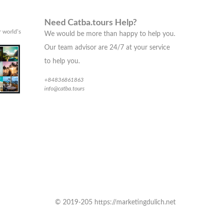
Need Catba.tours Help?
 world’s
We would be more than happy to help you.
Our team advisor are 24/7 at your service
to help you.
+84836861863
info@catba.tours
© 2019-205 https://marketingdulich.net