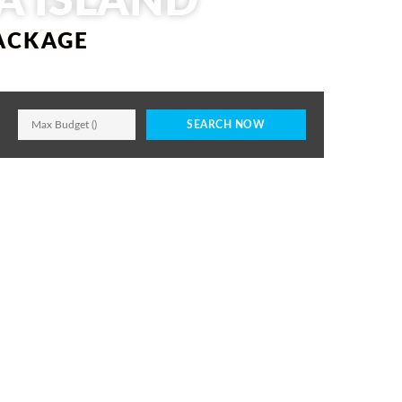
A ISLAND
PACKAGE
SEARCH NOW