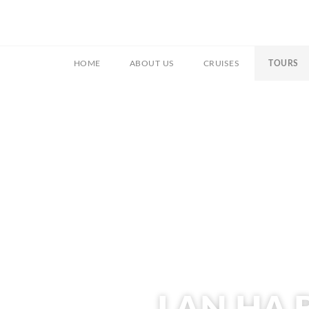
HOME
ABOUT US
CRUISES
TOURS