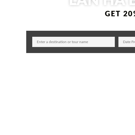
LAN HA 
GET 20