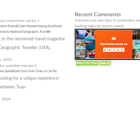
Recent Comments
Francesco
on
Van Don in contention for
leading regional airport award
tnam’s Emerald Gem Named Among Southeast
lands by National Geographic Traveller
 to the renowned travel magazine
Geographic Traveller (USA),
r, 2025
ress Speedboat from Tuan Chau to Cat Ba
looking for a unique experience
 between Tuan
, 2024