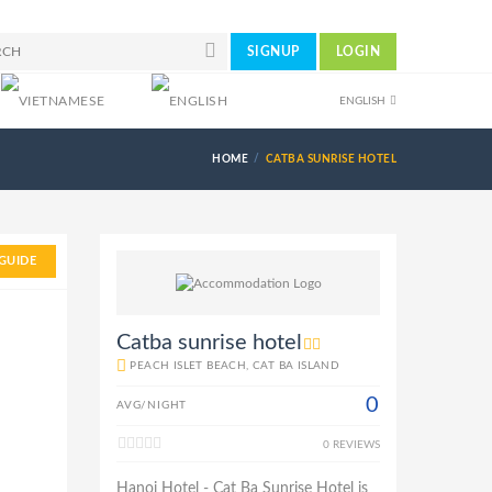
SIGNUP
LOGIN
ENGLISH
HOME
CATBA SUNRISE HOTEL
GUIDE
Catba sunrise hotel
PEACH ISLET BEACH, CAT BA ISLAND
0
AVG/NIGHT
0 REVIEWS
Hanoi Hotel - Cat Ba Sunrise Hotel is