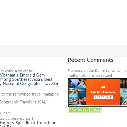
Recent Comments
Francesco
on
Van Don in contention for
 Vietnam’s Emerald Gem
leading regional airport award
ong Southeast Asia’s Best
y National Geographic Traveller
 to the renowned travel magazine
Geographic Traveller (USA),
r, 2025
 Express Speedboat from Tuan