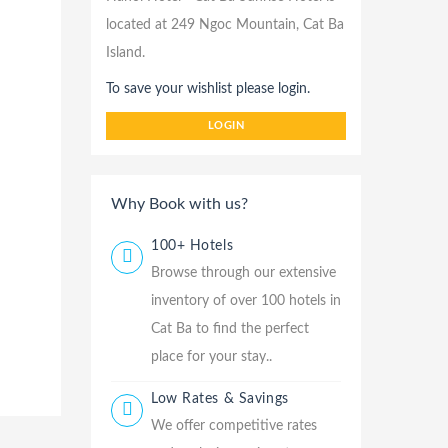
located at 249 Ngoc Mountain, Cat Ba
Island.
To save your wishlist please login.
LOGIN
Why Book with us?
100+ Hotels
Browse through our extensive
inventory of over 100 hotels in
Cat Ba to find the perfect
place for your stay..
Low Rates & Savings
We offer competitive rates