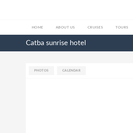
HOME
ABOUT US
CRUISES
TOURS
Catba sunrise hotel
PHOTOS
CALENDAR