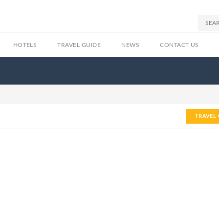
HOTELS
TRAVEL GUIDE
NEWS
CONTACT US
TRAVEL 