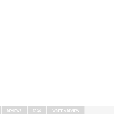
REVIEWS
FAQS
WRITE A REVIEW