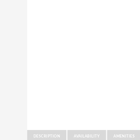
DESCRIPTION
AVAILABILITY
AMENITIES