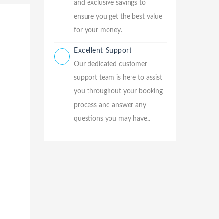
and exclusive savings to
ensure you get the best value
for your money.
Excellent Support
Our dedicated customer
support team is here to assist
you throughout your booking
process and answer any
questions you may have..