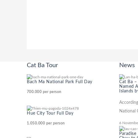
Cat Ba Tour
News
Bach Ma National Park Full Day
Cat Ba –
Named Am
Islands b
700.000
per person
According
National 
Hue City Tour Full Day
6 Novembe
1.050.000
per person
Paradise