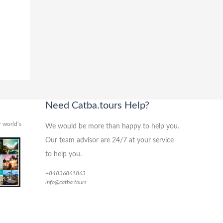
Need Catba.tours Help?
 world’s
We would be more than happy to help you.
Our team advisor are 24/7 at your service
to help you.
+84836861863
info@catba.tours