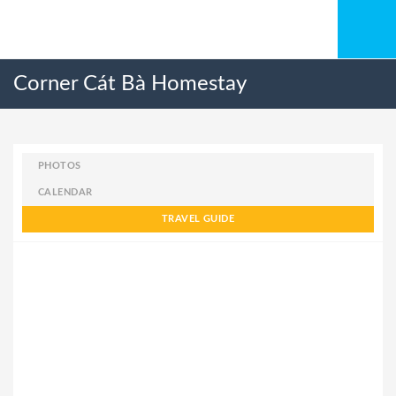
Corner Cát Bà Homestay
PHOTOS
CALENDAR
TRAVEL GUIDE