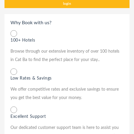
login
Why Book with us?
100+ Hotels
Browse through our extensive inventory of over 100 hotels
in Cat Ba to find the perfect place for your stay..
Low Rates & Savings
We offer competitive rates and exclusive savings to ensure
you get the best value for your money.
Excellent Support
Our dedicated customer support team is here to assist you