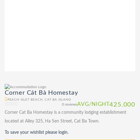
Corner Cát Bà Homestay
PEACH ISLET BEACH, CAT BA ISLAND
AVG/NIGHT
425.000
0 reviews
Corner Cat Ba Homestay is a community lodging establishment
located at Alley 325, Ha Sen Street, Cat Ba Town.
To save your wishlist please login.