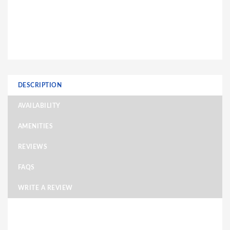
DESCRIPTION
AVAILABILITY
AMENITIES
REVIEWS
FAQS
WRITE A REVIEW