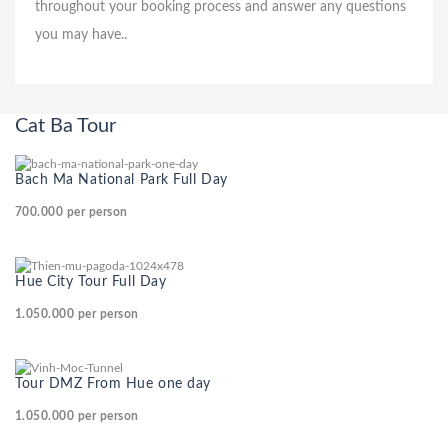
throughout your booking process and answer any questions
you may have..
Cat Ba Tour
Bach Ma National Park Full Day
700.000
per person
Hue City Tour Full Day
1.050.000
per person
Tour DMZ From Hue one day
1.050.000
per person