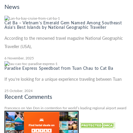
News
Cat Ba – Vietnam’s Emerald Gem Named Among Southeast
Asia’s Best Islands by National Geographic Traveller
According to the renowned travel magazine National Geographic
Traveller (USA),
6 November, 2025
Paradise Express Speedboat from Tuan Chau to Cat Ba
If you’re looking for a unique experience traveling between Tuan
25 October, 2024
Recent Comments
Francesco
on
Van Don in contention for world’s leading regional airport award