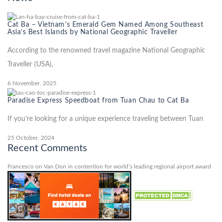
Cat Ba – Vietnam’s Emerald Gem Named Among Southeast
Asia’s Best Islands by National Geographic Traveller
According to the renowned travel magazine National Geographic
Traveller (USA),
6 November, 2025
Paradise Express Speedboat from Tuan Chau to Cat Ba
If you’re looking for a unique experience traveling between Tuan
25 October, 2024
Recent Comments
Francesco
on
Van Don in contention for world’s leading regional airport award