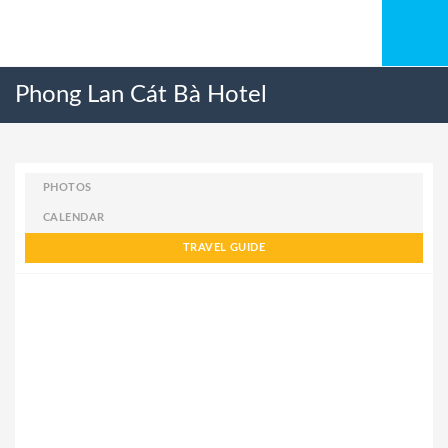
Phong Lan Cát Bà Hotel
PHOTOS
CALENDAR
TRAVEL GUIDE