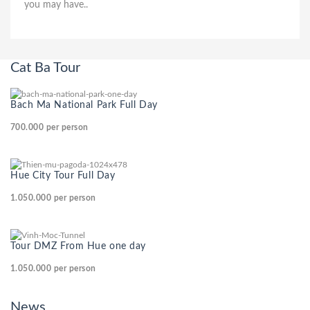
you may have..
Cat Ba Tour
Bach Ma National Park Full Day
700.000
per person
Hue City Tour Full Day
1.050.000
per person
Tour DMZ From Hue one day
1.050.000
per person
News