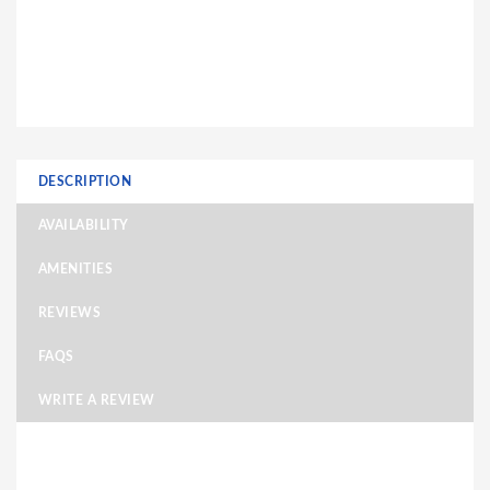
DESCRIPTION
AVAILABILITY
AMENITIES
REVIEWS
FAQS
WRITE A REVIEW