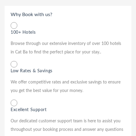
Why Book with us?
100+ Hotels
Browse through our extensive inventory of over 100 hotels
in Cat Ba to find the perfect place for your stay..
Low Rates & Savings
We offer competitive rates and exclusive savings to ensure
you get the best value for your money.
Excellent Support
Our dedicated customer support team is here to assist you
throughout your booking process and answer any questions