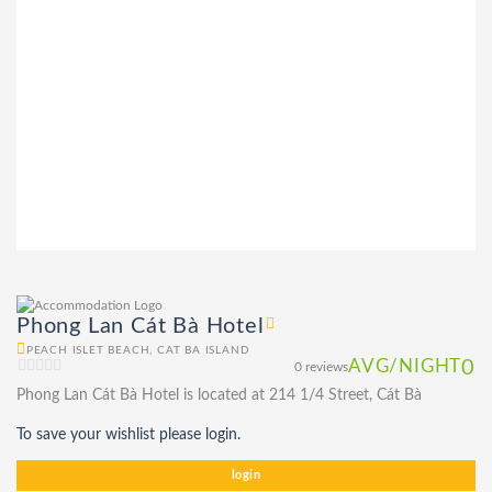
Phong Lan Cát Bà Hotel
PEACH ISLET BEACH, CAT BA ISLAND
AVG/NIGHT
0
0 reviews
Phong Lan Cát Bà Hotel is located at 214 1/4 Street, Cát Bà
To save your wishlist please login.
login