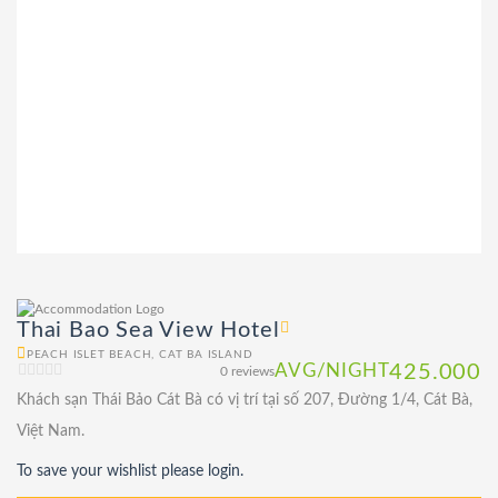
Thai Bao Sea View Hotel
PEACH ISLET BEACH, CAT BA ISLAND
AVG/NIGHT
425.000
0 reviews
Khách sạn Thái Bảo Cát Bà có vị trí tại số 207, Đường 1/4, Cát Bà,
Việt Nam.
To save your wishlist please login.