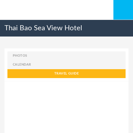
Thai Bao Sea View Hotel
PHOTOS
CALENDAR
TRAVEL GUIDE