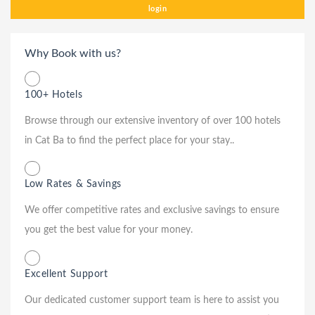
login
Why Book with us?
100+ Hotels
Browse through our extensive inventory of over 100 hotels
in Cat Ba to find the perfect place for your stay..
Low Rates & Savings
We offer competitive rates and exclusive savings to ensure
you get the best value for your money.
Excellent Support
Our dedicated customer support team is here to assist you