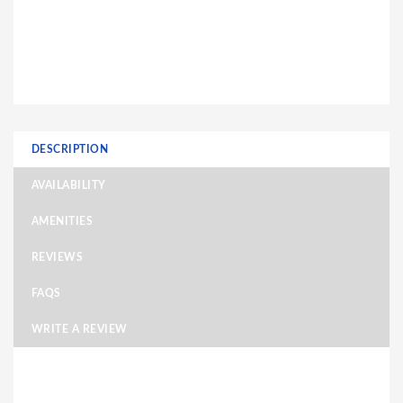
DESCRIPTION
AVAILABILITY
AMENITIES
REVIEWS
FAQS
WRITE A REVIEW