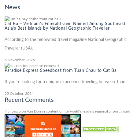
News
Cat Ba – Vietnam’s Emerald Gem Named Among Southeast
Asia’s Best Islands by National Geographic Traveller
According to the renowned travel magazine National Geographic
Traveller (USA),
6 November, 2025
Paradise Express Speedboat from Tuan Chau to Cat Ba
If you’re looking for a unique experience traveling between Tuan
25 October, 2024
Recent Comments
Francesco
on
Van Don in contention for world’s leading regional airport award