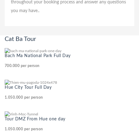
throughout your booking process and answer any questions
you may have..
Cat Ba Tour
Bach Ma National Park Full Day
700.000
per person
Hue City Tour Full Day
1.050.000
per person
Tour DMZ From Hue one day
1.050.000
per person