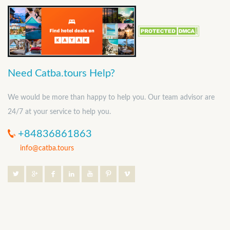
Need Catba.tours Help?
We would be more than happy to help you. Our team advisor are
24/7 at your service to help you.
+84836861863
info@catba.tours