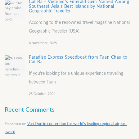
Cat Ba – Vietnam’s Emerald Gem Named Among
Southeast Asia’s Best Islands by National
Geographic Traveller
According to the renowned travel magazine National
Geographic Traveller (USA),
6 November, 2025
Paradise Express Speedboat from Tuan Chau to
Cat Ba
If you’re looking for a unique experience traveling
between Tuan
25 October, 2024
Recent Comments
Francesco
on
Van Don in contention for world’s leading regional airport
award