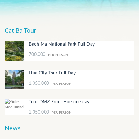
Cat Ba Tour
Bach Ma National Park Full Day
700.000
PER PERSON
Hue City Tour Full Day
1.050.000
PER PERSON
Tour DMZ From Hue one day
1.050.000
PER PERSON
News