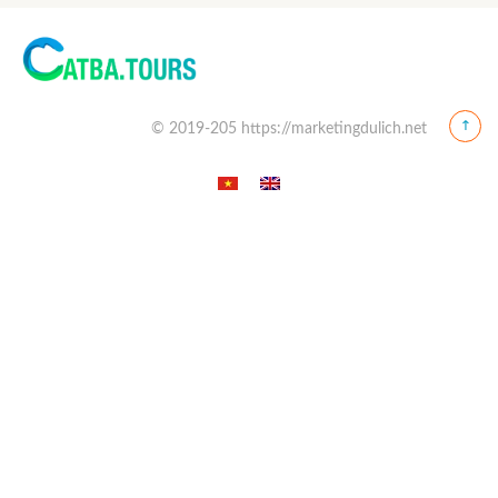
© 2019-205 https://marketingdulich.net