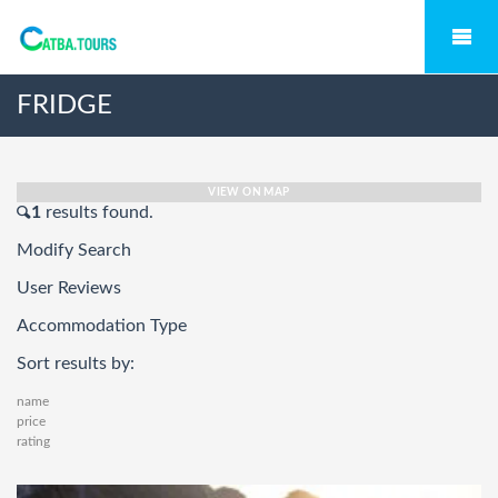
FRIDGE
VIEW ON MAP
1
results found.
Modify Search
User Reviews
Accommodation Type
Sort results by:
name
price
rating