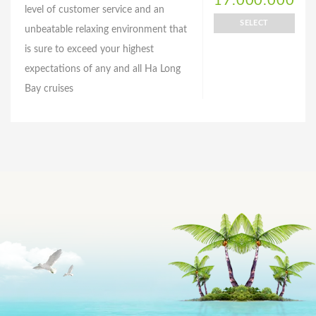
17.000.000
level of customer service and an
SELECT
unbeatable relaxing environment that
is sure to exceed your highest
expectations of any and all Ha Long
Bay cruises