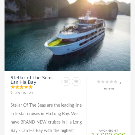
Stellar of the Seas
Lan Ha Bay
0
reviews
LAN HA BAY
Stellar Of The Seas are the leading line
in 5-star cruises in Ha Long Bay. We
have BRAND NEW cruises in Ha Long
Bay - Lan Ha Bay with the highest
AVG/NIGHT