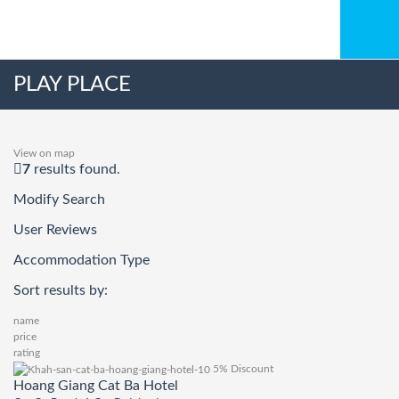
PLAY PLACE
View on map
7
results found.
Modify Search
User Reviews
Accommodation Type
Sort results by:
name
price
rating
5% Discount
Hoang Giang Cat Ba Hotel