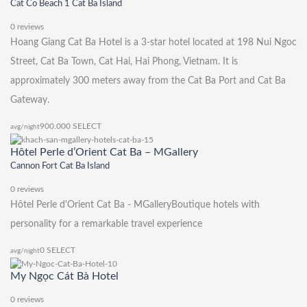
Cat Co Beach 1 Cat Ba Island
0 reviews
Hoang Giang Cat Ba Hotel is a 3-star hotel located at 198 Nui Ngoc
Street, Cat Ba Town, Cat Hai, Hai Phong, Vietnam. It is
approximately 300 meters away from the Cat Ba Port and Cat Ba
Gateway.
900.000
SELECT
avg/night
Hôtel Perle d’Orient Cat Ba – MGallery
Cannon Fort Cat Ba Island
0 reviews
Hôtel Perle d'Orient Cat Ba - MGalleryBoutique hotels with
personality for a remarkable travel experience
0
SELECT
avg/night
My Ngọc Cát Bà Hotel
0 reviews