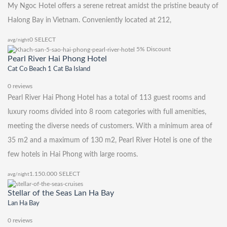
My Ngoc Hotel offers a serene retreat amidst the pristine beauty of
Halong Bay in Vietnam. Conveniently located at 212,
0
SELECT
avg/night
5% Discount
Pearl River Hai Phong Hotel
Cat Co Beach 1 Cat Ba Island
0 reviews
Pearl River Hai Phong Hotel has a total of 113 guest rooms and
luxury rooms divided into 8 room categories with full amenities,
meeting the diverse needs of customers. With a minimum area of ​​
35 m2 and a maximum of 130 m2, Pearl River Hotel is one of the
few hotels in Hai Phong with large rooms.
1.150.000
SELECT
avg/night
Stellar of the Seas Lan Ha Bay
Lan Ha Bay
0 reviews