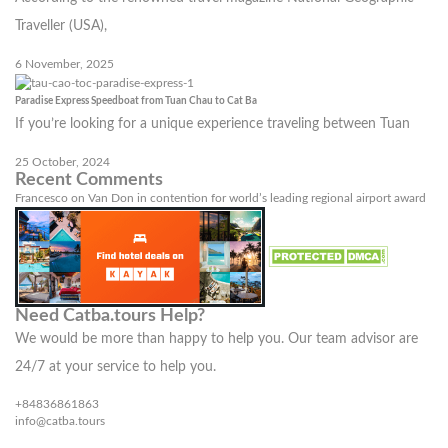
Traveller (USA),
6 November, 2025
Paradise Express Speedboat from Tuan Chau to Cat Ba
If you’re looking for a unique experience traveling between Tuan
25 October, 2024
Recent Comments
Francesco
on
Van Don in contention for world’s leading regional airport award
Need Catba.tours Help?
We would be more than happy to help you. Our team advisor are
24/7 at your service to help you.
+84836861863
info@catba.tours