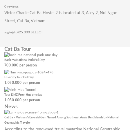
0 reviews
Victor Charlie Cat Ba Hostel 2 is located at 3, Alley 2, Nui Ngoc
Street, Cat Ba, Vietnam.
425.000
SELECT
avg/night
Cat Ba Tour
Bach Ma National Park Full Day
700.000
per person
Hue City Tour Full Day
1.050.000
per person
Tour DMZ From Hue one day
1.050.000
per person
News
Cat Ba – Vietnam’s Emerald Gem Named Among Southeast Asia’s Best Islands by National
Geographic Traveller
According to the renowned travel magazine National Geographic