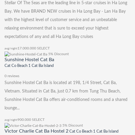
Stellar Of The Seas are the leading line in 5-star cruises in Ha Long
Bay. We have BRAND NEW cruises in Ha Long Bay - Lan Ha Bay
with the highest level of customer service and an unbeatable
relaxing environment that is sure to exceed your highest
expectations of any and all Ha Long Bay cruises
17.000.000
SELECT
avg/night
5% Discount
Sunshine Hostel Cat Ba
Cat Co Beach 1 Cat Ba Island
0 reviews
Sunshine Hostel Cat Ba is located at 198, 1/4 Street, Cat Ba,
Vietnam. Situated in Cat Ba, just 0.7 km from Tung Thu Beach,
Sunshine Hostel Cat Ba offers air-conditioned rooms and a shared
lounge...
900.000
SELECT
avg/night
5% Discount
Victor Charlie Cat Ba Hostel 2
Cat Co Beach 1 Cat Ba Island