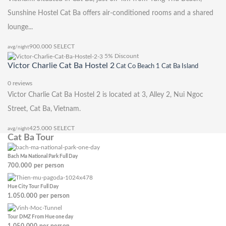
Sunshine Hostel Cat Ba offers air-conditioned rooms and a shared
lounge...
900.000
SELECT
avg/night
5% Discount
Victor Charlie Cat Ba Hostel 2
Cat Co Beach 1 Cat Ba Island
0 reviews
Victor Charlie Cat Ba Hostel 2 is located at 3, Alley 2, Nui Ngoc
Street, Cat Ba, Vietnam.
425.000
SELECT
avg/night
Cat Ba Tour
Bach Ma National Park Full Day
700.000
per person
Hue City Tour Full Day
1.050.000
per person
Tour DMZ From Hue one day
1.050.000
per person