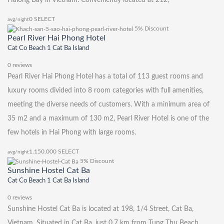
0
SELECT
avg/night
5% Discount
Pearl River Hai Phong Hotel
Cat Co Beach 1 Cat Ba Island
0 reviews
Pearl River Hai Phong Hotel has a total of 113 guest rooms and
luxury rooms divided into 8 room categories with full amenities,
meeting the diverse needs of customers. With a minimum area of ​​
35 m2 and a maximum of 130 m2, Pearl River Hotel is one of the
few hotels in Hai Phong with large rooms.
1.150.000
SELECT
avg/night
5% Discount
Sunshine Hostel Cat Ba
Cat Co Beach 1 Cat Ba Island
0 reviews
Sunshine Hostel Cat Ba is located at 198, 1/4 Street, Cat Ba,
Vietnam. Situated in Cat Ba, just 0.7 km from Tung Thu Beach,