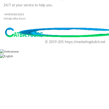
24/7 at your service to help you.
+84836861863
info@catba.tours
© 2019-205 https://marketingdulich.net