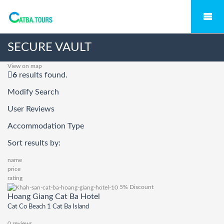
SECURE VAULT
View on map
6
results found.
Modify Search
User Reviews
Accommodation Type
Sort results by:
name
price
rating
5% Discount
Hoang Giang Cat Ba Hotel
Cat Co Beach 1 Cat Ba Island
0 reviews