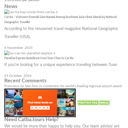
News
Cat Ba – Vietnam’s Emerald Gem Named Among Southeast Asia’s Best Islands by National
Geographic Traveller
According to the renowned travel magazine National Geographic
Traveller (USA),
6 November, 2025
Paradise Express Speedboat from Tuan Chau to Cat Ba
If you’re looking for a unique experience traveling between Tuan
25 October, 2024
Recent Comments
Francesco
on
Van Don in contention for world’s leading regional airport award
Need Catba.tours Help?
We would be more than happy to help you. Our team advisor are