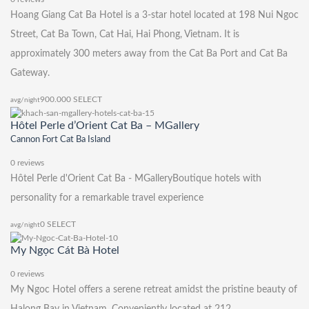
Hoang Giang Cat Ba Hotel is a 3-star hotel located at 198 Nui Ngoc
Street, Cat Ba Town, Cat Hai, Hai Phong, Vietnam. It is
approximately 300 meters away from the Cat Ba Port and Cat Ba
Gateway.
900.000
SELECT
avg/night
Hôtel Perle d’Orient Cat Ba – MGallery
Cannon Fort Cat Ba Island
0 reviews
Hôtel Perle d'Orient Cat Ba - MGalleryBoutique hotels with
personality for a remarkable travel experience
0
SELECT
avg/night
My Ngọc Cát Bà Hotel
0 reviews
My Ngoc Hotel offers a serene retreat amidst the pristine beauty of
Halong Bay in Vietnam. Conveniently located at 212,