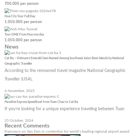
700.000
per person
Hue City Tour Full Day
1.050.000
per person
Tour DMZ From Hue one day
1.050.000
per person
News
Cat Ba – Vietnam’s Emerald Gem Named Among Southeast Asia’s Best Islands by National
Geographic Traveller
According to the renowned travel magazine National Geographic
Traveller (USA),
6 November, 2025
Paradise Express Speedboat from Tuan Chau to Cat Ba
If you’re looking for a unique experience traveling between Tuan
25 October, 2024
Recent Comments
Francesco
on
Van Don in contention for world’s leading regional airport award