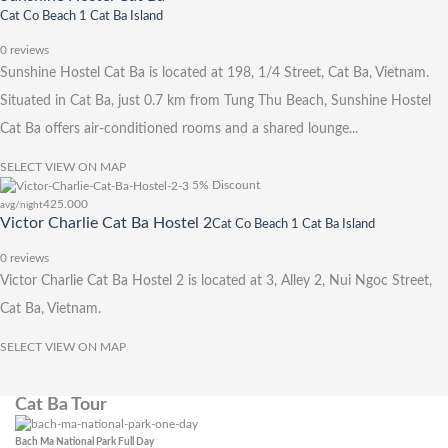
Cat Co Beach 1 Cat Ba Island
0 reviews
Sunshine Hostel Cat Ba is located at 198, 1/4 Street, Cat Ba, Vietnam.
Situated in Cat Ba, just 0.7 km from Tung Thu Beach, Sunshine Hostel
Cat Ba offers air-conditioned rooms and a shared lounge...
SELECT
VIEW ON MAP
5% Discount
425.000
avg/night
Victor Charlie Cat Ba Hostel 2
Cat Co Beach 1 Cat Ba Island
0 reviews
Victor Charlie Cat Ba Hostel 2 is located at 3, Alley 2, Nui Ngoc Street,
Cat Ba, Vietnam.
SELECT
VIEW ON MAP
Cat Ba Tour
Bach Ma National Park Full Day