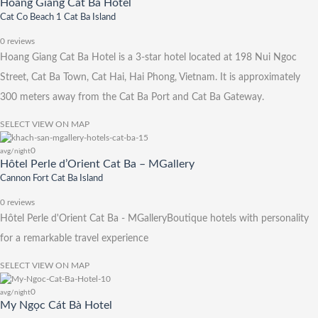
Hoang Giang Cat Ba Hotel
Cat Co Beach 1 Cat Ba Island
0 reviews
Hoang Giang Cat Ba Hotel is a 3-star hotel located at 198 Nui Ngoc
Street, Cat Ba Town, Cat Hai, Hai Phong, Vietnam. It is approximately
300 meters away from the Cat Ba Port and Cat Ba Gateway.
SELECT
VIEW ON MAP
0
avg/night
Hôtel Perle d’Orient Cat Ba – MGallery
Cannon Fort Cat Ba Island
0 reviews
Hôtel Perle d'Orient Cat Ba - MGalleryBoutique hotels with personality
for a remarkable travel experience
SELECT
VIEW ON MAP
0
avg/night
My Ngọc Cát Bà Hotel