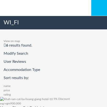
WI_FI
View on map
6
results found.
Modify Search
User Reviews
Accommodation Type
Sort results by:
name
price
rating
5% Discount
900.000
avg/night