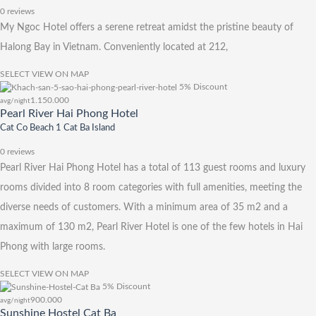
0 reviews
My Ngoc Hotel offers a serene retreat amidst the pristine beauty of
Halong Bay in Vietnam. Conveniently located at 212,
SELECT
VIEW ON MAP
5% Discount
1.150.000
avg/night
Pearl River Hai Phong Hotel
Cat Co Beach 1 Cat Ba Island
0 reviews
Pearl River Hai Phong Hotel has a total of 113 guest rooms and luxury
rooms divided into 8 room categories with full amenities, meeting the
diverse needs of customers. With a minimum area of ​​35 m2 and a
maximum of 130 m2, Pearl River Hotel is one of the few hotels in Hai
Phong with large rooms.
SELECT
VIEW ON MAP
5% Discount
900.000
avg/night
Sunshine Hostel Cat Ba