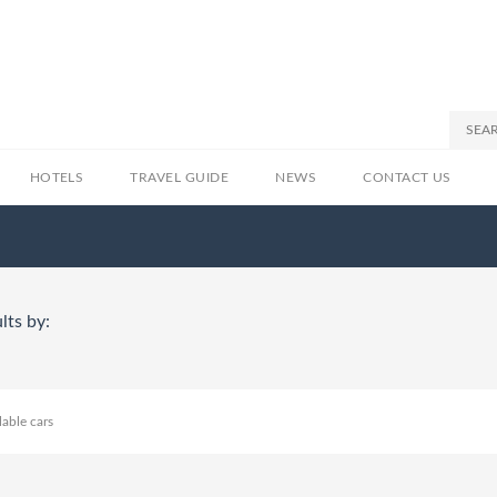
HOTELS
TRAVEL GUIDE
NEWS
CONTACT US
lts by:
lable cars