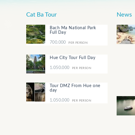
Cat Ba Tour
News
Bach Ma National Park
Full Day
700.000
PER PERSON
Hue City Tour Full Day
1.050.000
PER PERSON
Tour DMZ From Hue one
day
1.050.000
PER PERSON