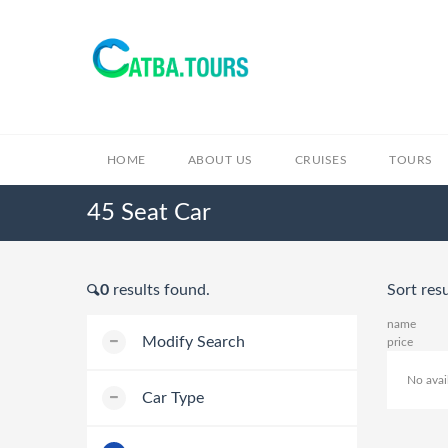
HOME
ABOUT US
CRUISES
TOURS
45 Seat Car
0
results found.
Sort resu
name
Modify Search
price
No avai
Car Type