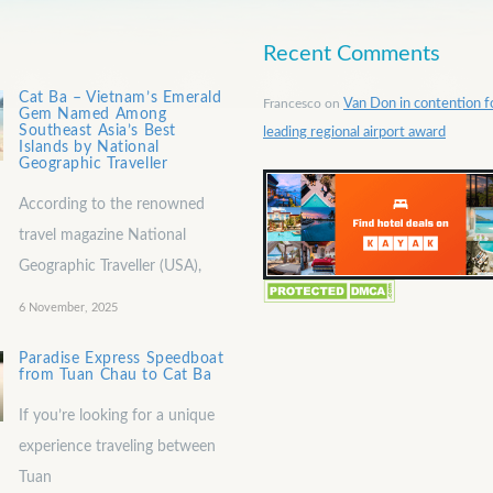
Recent Comments
Cat Ba – Vietnam’s Emerald
Francesco
on
Van Don in contention f
Gem Named Among
Southeast Asia’s Best
leading regional airport award
Islands by National
Geographic Traveller
According to the renowned
travel magazine National
Geographic Traveller (USA),
6 November, 2025
Paradise Express Speedboat
from Tuan Chau to Cat Ba
If you’re looking for a unique
experience traveling between
Tuan