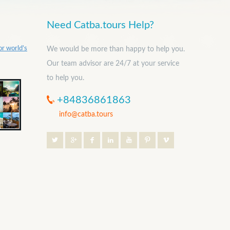
Need Catba.tours Help?
or world’s
We would be more than happy to help you.
Our team advisor are 24/7 at your service
to help you.
+84836861863
info@catba.tours