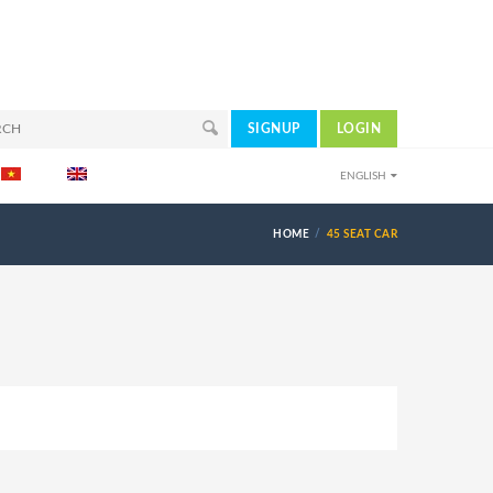
SIGNUP
LOGIN
ENGLISH
HOME
45 SEAT CAR