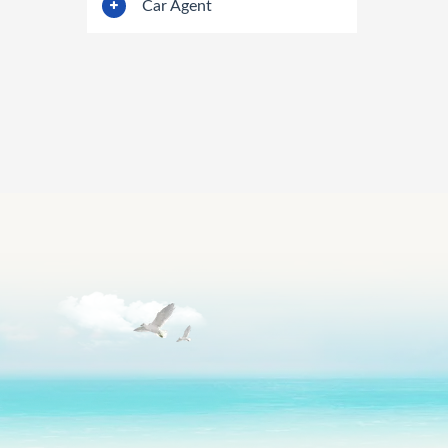
Car Agent