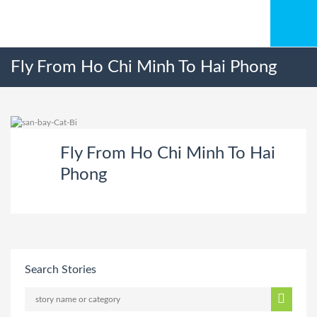
Fly From Ho Chi Minh To Hai Phong
Fly From Ho Chi Minh To Hai
Phong
Search Stories