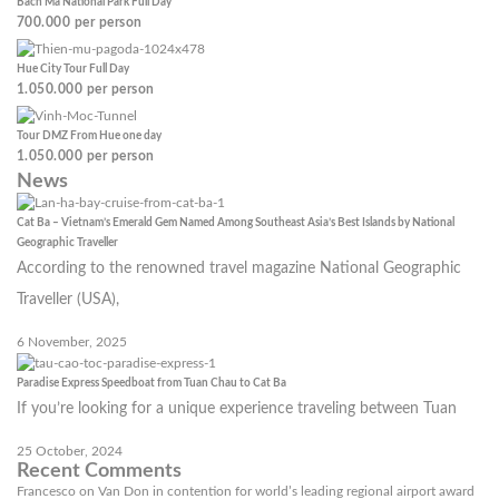
Bach Ma National Park Full Day
700.000
per person
Hue City Tour Full Day
1.050.000
per person
Tour DMZ From Hue one day
1.050.000
per person
News
Cat Ba – Vietnam’s Emerald Gem Named Among Southeast Asia’s Best Islands by National
Geographic Traveller
According to the renowned travel magazine National Geographic
Traveller (USA),
6 November, 2025
Paradise Express Speedboat from Tuan Chau to Cat Ba
If you’re looking for a unique experience traveling between Tuan
25 October, 2024
Recent Comments
Francesco
on
Van Don in contention for world’s leading regional airport award