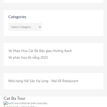
Categories
CATEGORIES
Vé Pháo Hoa Cát Bà
Bản giao Hưởng Xanh
Vé pháo hoa đà nẵng 2025
Nhà hàng Hải Sản Hạ Long
- Mai Về Restaurant
Cat Ba Tour