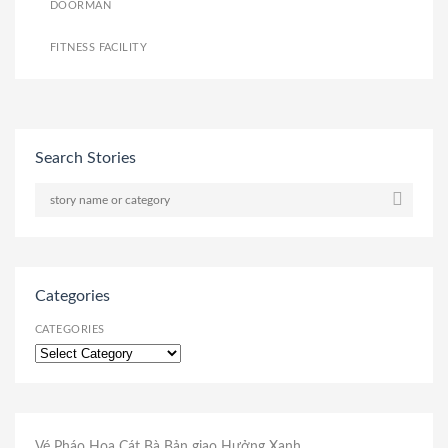
DOORMAN
FITNESS FACILITY
Search Stories
Categories
CATEGORIES
Vé Pháo Hoa Cát Bà
Bản giao Hưởng Xanh