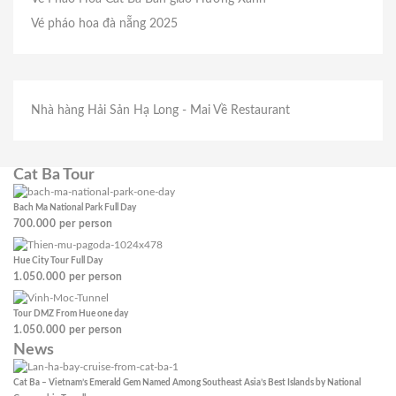
Vé pháo hoa đà nẵng 2025
Nhà hàng Hải Sản Hạ Long
- Mai Về Restaurant
Cat Ba Tour
Bach Ma National Park Full Day
700.000
per person
Hue City Tour Full Day
1.050.000
per person
Tour DMZ From Hue one day
1.050.000
per person
News
Cat Ba – Vietnam’s Emerald Gem Named Among Southeast Asia’s Best Islands by National