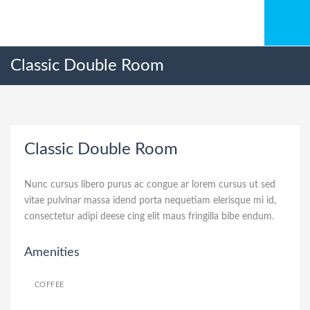
Classic Double Room
Classic Double Room
Nunc cursus libero purus ac congue ar lorem cursus ut sed
vitae pulvinar massa idend porta nequetiam elerisque mi id,
consectetur adipi deese cing elit maus fringilla bibe endum.
Amenities
COFFEE