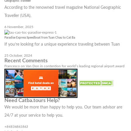
Geographic Traveller
According to the renowned travel magazine National Geographic
Traveller (USA),
6 November, 2025
Paradise Express Speedboat from Tuan Chau to Cat Ba
If you’re looking for a unique experience traveling between Tuan
25 October, 2024
Recent Comments
Francesco
on
Van Don in contention for world’s leading regional airport award
Need Catba.tours Help?
We would be more than happy to help you. Our team advisor are
24/7 at your service to help you.
+84836861863