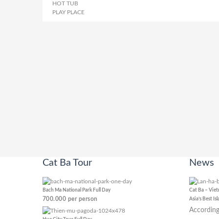
HOT TUB
PLAY PLACE
Cat Ba Tour
News
Bach Ma National Park Full Day
Cat Ba – Vie
700.000
per person
Asia’s Best Is
According