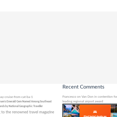
Recent Comments
Francesco
on
Van Don in contention for
leading regional airport award
tnam’s Emerald Gem Named Among Southeast
lands by National Geographic Traveller
 to the renowned travel magazine