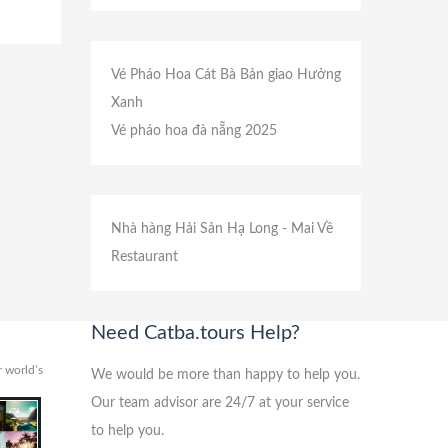
Vé Pháo Hoa Cát Bà
Bản giao Hưởng
Xanh
Vé pháo hoa đà nẵng 2025
Nhà hàng Hải Sản Hạ Long
- Mai Về
Restaurant
Need Catba.tours Help?
 world’s
We would be more than happy to help you.
Our team advisor are 24/7 at your service
to help you.