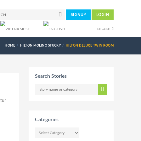
SIGNUP
LOGIN
ENGLISH
HOME
HILTON MOLINO STUCKY
HILTON DELUXE TWIN ROOM
Search Stories
etur
Categories
CATEGORIES