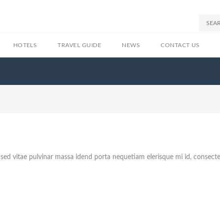
HOTELS
TRAVEL GUIDE
NEWS
CONTACT US
sed vitae pulvinar massa idend porta nequetiam elerisque mi id, consect