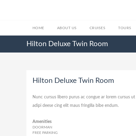
HOME
ABOUT US
CRUISES
TOURS
Hilton Deluxe Twin Room
Hilton Deluxe Twin Room
Nunc cursus libero purus ac congue ar lorem cursus ut 
adipi deese cing elit maus fringilla bibe endum.
Amenities
DOORMAN
FREE PARKING