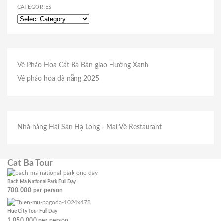
CATEGORIES
Vé Pháo Hoa Cát Bà
Bản giao Hưởng Xanh
Vé pháo hoa đà nẵng 2025
Nhà hàng Hải Sản Hạ Long
- Mai Về Restaurant
Cat Ba Tour
Bach Ma National Park Full Day
700.000
per person
Hue City Tour Full Day
1.050.000
per person