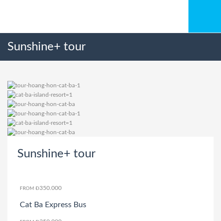
Sunshine+ tour
Sunshine+ tour
350.000
FROM Đ
Cat Ba Express Bus