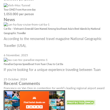
Tour DMZ From Hue one day
1.050.000
per person
News
Cat Ba – Vietnam’s Emerald Gem Named Among Southeast Asia’s Best Islands by National
Geographic Traveller
According to the renowned travel magazine National Geographic
Traveller (USA),
6 November, 2025
Paradise Express Speedboat from Tuan Chau to Cat Ba
If you’re looking for a unique experience traveling between Tuan
25 October, 2024
Recent Comments
Francesco
on
Van Don in contention for world’s leading regional airport award