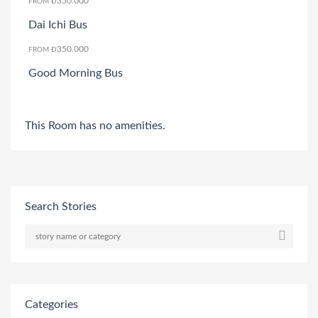
350.000
FROM Đ
Dai Ichi Bus
350.000
FROM Đ
Good Morning Bus
This Room has no amenities.
Search Stories
Categories