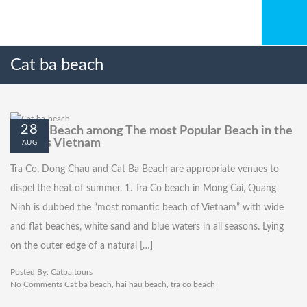
Cat ba beach
28
Cat Ba Beach among The most Popular Beach in the
North’s Vietnam
AUG
Tra Co, Dong Chau and Cat Ba Beach are appropriate venues to
dispel the heat of summer. 1. Tra Co beach in Mong Cai, Quang
Ninh is dubbed the “most romantic beach of Vietnam” with wide
and flat beaches, white sand and blue waters in all seasons. Lying
on the outer edge of a natural […]
Posted By:
Catba.tours
No Comments
Cat ba beach
,
hai hau beach
,
tra co beach