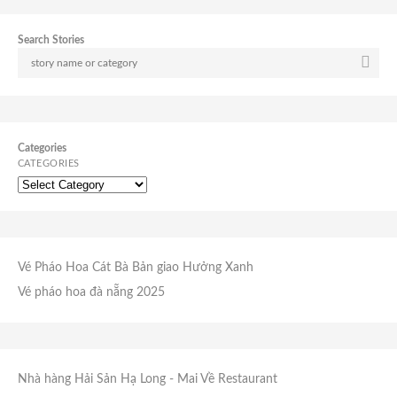
Search Stories
Categories
CATEGORIES
Vé Pháo Hoa Cát Bà
Bản giao Hưởng Xanh
Vé pháo hoa đà nẵng 2025
Nhà hàng Hải Sản Hạ Long
- Mai Về Restaurant