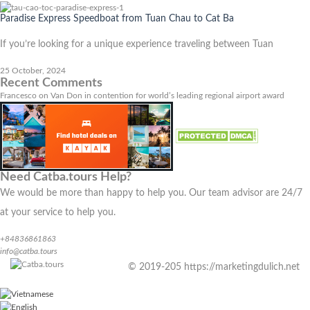
Paradise Express Speedboat from Tuan Chau to Cat Ba
If you’re looking for a unique experience traveling between Tuan
25 October, 2024
Recent Comments
Francesco
on
Van Don in contention for world’s leading regional airport award
Need Catba.tours Help?
We would be more than happy to help you. Our team advisor are 24/7
at your service to help you.
+84836861863
info@catba.tours
© 2019-205 https://marketingdulich.net