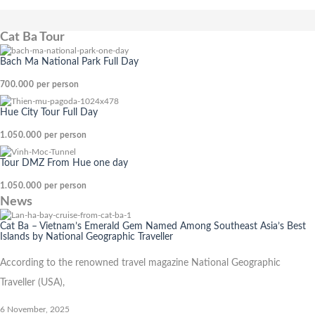
Cat Ba Tour
Bach Ma National Park Full Day
700.000
per person
Hue City Tour Full Day
1.050.000
per person
Tour DMZ From Hue one day
1.050.000
per person
News
Cat Ba – Vietnam’s Emerald Gem Named Among Southeast Asia’s Best
Islands by National Geographic Traveller
According to the renowned travel magazine National Geographic
Traveller (USA),
6 November, 2025