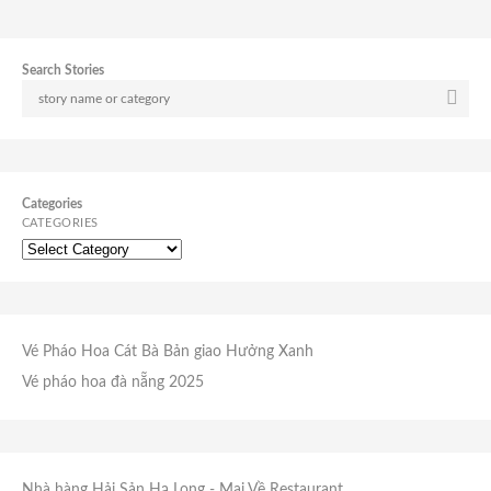
Search Stories
Categories
CATEGORIES
Vé Pháo Hoa Cát Bà
Bản giao Hưởng Xanh
Vé pháo hoa đà nẵng 2025
Nhà hàng Hải Sản Hạ Long
- Mai Về Restaurant