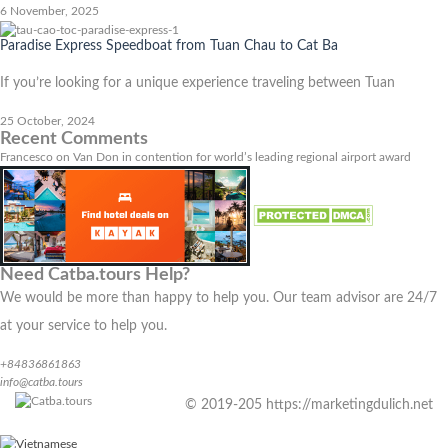
6 November, 2025
Paradise Express Speedboat from Tuan Chau to Cat Ba
If you’re looking for a unique experience traveling between Tuan
25 October, 2024
Recent Comments
Francesco
on
Van Don in contention for world’s leading regional airport award
Need Catba.tours Help?
We would be more than happy to help you. Our team advisor are 24/7
at your service to help you.
+84836861863
info@catba.tours
© 2019-205 https://marketingdulich.net