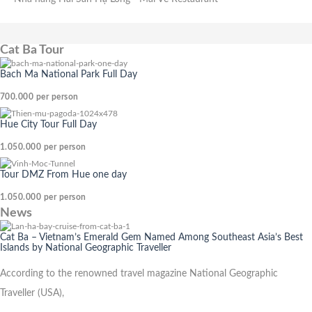
Cat Ba Tour
Bach Ma National Park Full Day
700.000
per person
Hue City Tour Full Day
1.050.000
per person
Tour DMZ From Hue one day
1.050.000
per person
News
Cat Ba – Vietnam’s Emerald Gem Named Among Southeast Asia’s Best
Islands by National Geographic Traveller
According to the renowned travel magazine National Geographic
Traveller (USA),