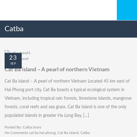
Catba
23
SEP
Cat Ba island – A pearl of northern Vietnam
Cat Ba island – A pearl of northern Vietnam Located 45 km east of
Hai Phong port city, Cat Ba boasts a typical ecological system in
Vietnam, including tropical rain forests, limestone islands, mangrove
forests, coral reefs and sea grass. Cat Ba Island is one of the only
populated islands in greater Ha Long Bay, […]
Posted By:
Catba.tours
No Comments
cat ba hai phong
,
Cat Ba island
,
Catba