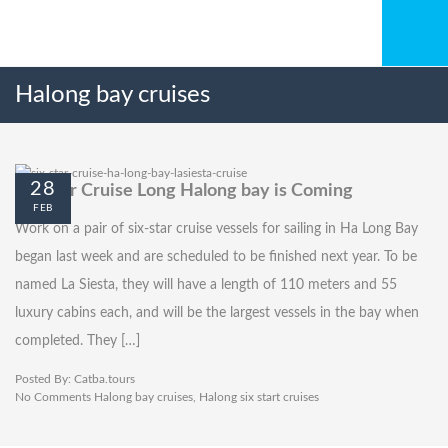
Halong bay cruises
28
Six-star Cruise Long Halong bay is Coming
FEB
Work on a pair of six-star cruise vessels for sailing in Ha Long Bay
began last week and are scheduled to be finished next year. To be
named La Siesta, they will have a length of 110 meters and 55
luxury cabins each, and will be the largest vessels in the bay when
completed. They […]
Posted By:
Catba.tours
No Comments
Halong bay cruises
,
Halong six start cruises