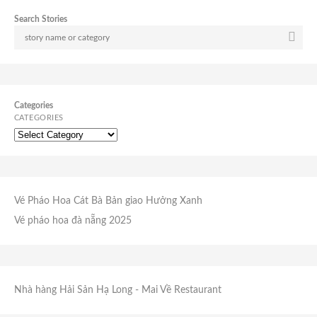
Search Stories
Categories
CATEGORIES
Vé Pháo Hoa Cát Bà
Bản giao Hưởng Xanh
Vé pháo hoa đà nẵng 2025
Nhà hàng Hải Sản Hạ Long
- Mai Về Restaurant