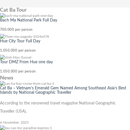
Cat Ba Tour
Bach Ma National Park Full Day
700.000
per person
Hue City Tour Full Day
1.050.000
per person
Tour DMZ From Hue one day
1.050.000
per person
News
Cat Ba – Vietnam’s Emerald Gem Named Among Southeast Asia’s Best
Islands by National Geographic Traveller
According to the renowned travel magazine National Geographic
Traveller (USA),
6 November, 2025