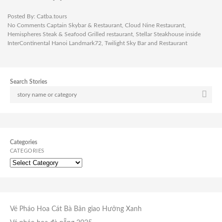
Posted By:
Catba.tours
No Comments
Captain Skybar & Restaurant
,
Cloud Nine Restaurant
,
Hemispheres Steak & Seafood Grilled restaurant
,
Stellar Steakhouse inside
InterContinental Hanoi Landmark72
,
Twilight Sky Bar and Restaurant
Search Stories
Categories
CATEGORIES
Vé Pháo Hoa Cát Bà
Bản giao Hưởng Xanh