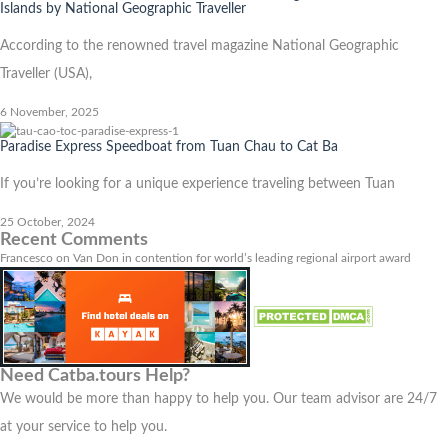
Islands by National Geographic Traveller
According to the renowned travel magazine National Geographic
Traveller (USA),
6 November, 2025
Paradise Express Speedboat from Tuan Chau to Cat Ba
If you’re looking for a unique experience traveling between Tuan
25 October, 2024
Recent Comments
Francesco
on
Van Don in contention for world’s leading regional airport award
Need Catba.tours Help?
We would be more than happy to help you. Our team advisor are 24/7
at your service to help you.