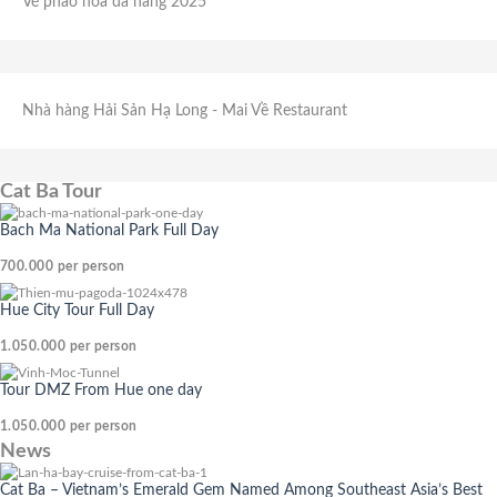
Vé pháo hoa đà nẵng 2025
Nhà hàng Hải Sản Hạ Long
- Mai Về Restaurant
Cat Ba Tour
Bach Ma National Park Full Day
700.000
per person
Hue City Tour Full Day
1.050.000
per person
Tour DMZ From Hue one day
1.050.000
per person
News
Cat Ba – Vietnam’s Emerald Gem Named Among Southeast Asia’s Best