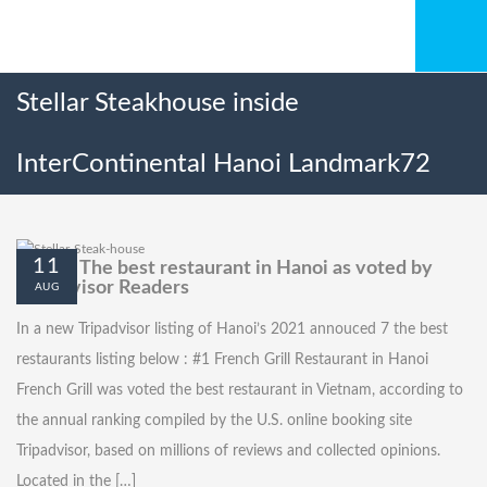
Stellar Steakhouse inside
InterContinental Hanoi Landmark72
11
Top six The best restaurant in Hanoi as voted by
Tripadvisor Readers
AUG
In a new Tripadvisor listing of Hanoi’s 2021 annouced 7 the best
restaurants listing below : #1 French Grill Restaurant in Hanoi
French Grill was voted the best restaurant in Vietnam, according to
the annual ranking compiled by the U.S. online booking site
Tripadvisor, based on millions of reviews and collected opinions.
Located in the […]