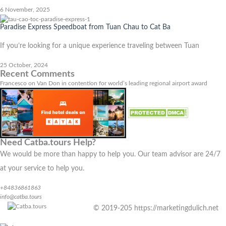
6 November, 2025
Paradise Express Speedboat from Tuan Chau to Cat Ba
If you’re looking for a unique experience traveling between Tuan
25 October, 2024
Recent Comments
Francesco
on
Van Don in contention for world’s leading regional airport award
Need Catba.tours Help?
We would be more than happy to help you. Our team advisor are 24/7
at your service to help you.
+84836861863
info@catba.tours
© 2019-205 https://marketingdulich.net