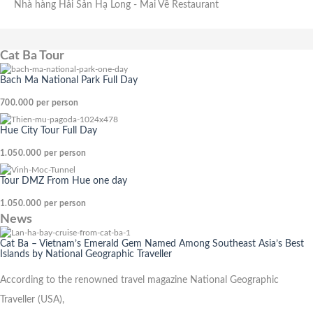
Nhà hàng Hải Sản Hạ Long
- Mai Về Restaurant
Cat Ba Tour
Bach Ma National Park Full Day
700.000
per person
Hue City Tour Full Day
1.050.000
per person
Tour DMZ From Hue one day
1.050.000
per person
News
Cat Ba – Vietnam’s Emerald Gem Named Among Southeast Asia’s Best
Islands by National Geographic Traveller
According to the renowned travel magazine National Geographic
Traveller (USA),