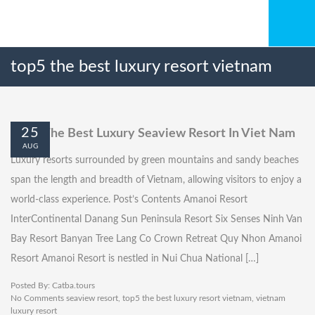
top5 the best luxury resort vietnam
25
Top 5 The Best Luxury Seaview Resort In Viet Nam
AUG
Luxury resorts surrounded by green mountains and sandy beaches
span the length and breadth of Vietnam, allowing visitors to enjoy a
world-class experience. Post’s Contents Amanoi Resort
InterContinental Danang Sun Peninsula Resort Six Senses Ninh Van
Bay Resort Banyan Tree Lang Co Crown Retreat Quy Nhon Amanoi
Resort Amanoi Resort is nestled in Nui Chua National […]
Posted By:
Catba.tours
No Comments
seaview resort
,
top5 the best luxury resort vietnam
,
vietnam
luxury resort