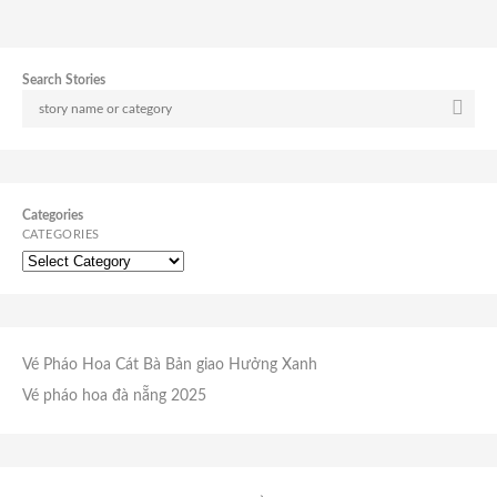
Search Stories
Categories
CATEGORIES
Vé Pháo Hoa Cát Bà
Bản giao Hưởng Xanh
Vé pháo hoa đà nẵng 2025