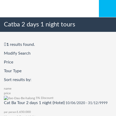
Catba 2 days 1 night tours
1
results found.
Modify Search
Price
Tour Type
Sort results by:
name
price
5% Discount
Cat Ba Tour 2 days 1 night (Hotel)
10/06/2020 - 31/12/9999
1.650.000
per person