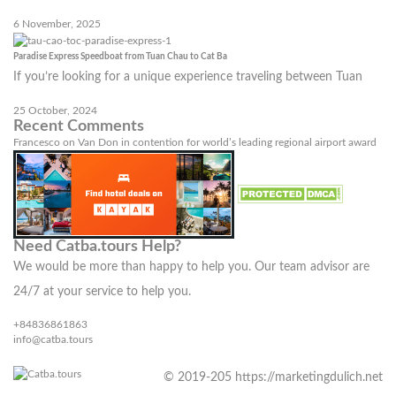
6 November, 2025
Paradise Express Speedboat from Tuan Chau to Cat Ba
If you’re looking for a unique experience traveling between Tuan
25 October, 2024
Recent Comments
Francesco
on
Van Don in contention for world’s leading regional airport award
Need Catba.tours Help?
We would be more than happy to help you. Our team advisor are
24/7 at your service to help you.
+84836861863
info@catba.tours
© 2019-205 https://marketingdulich.net