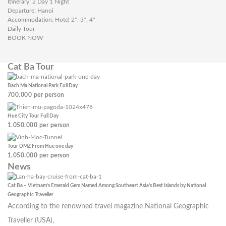
Itinerary: 2 Day 1 Night
Departure: Hanoi
Accommodation: Hotel 2*, 3*, 4*
Daily Tour
BOOK NOW
Cat Ba Tour
Bach Ma National Park Full Day
700.000
per person
Hue City Tour Full Day
1.050.000
per person
Tour DMZ From Hue one day
1.050.000
per person
News
Cat Ba – Vietnam’s Emerald Gem Named Among Southeast Asia’s Best Islands by National
Geographic Traveller
According to the renowned travel magazine National Geographic
Traveller (USA),