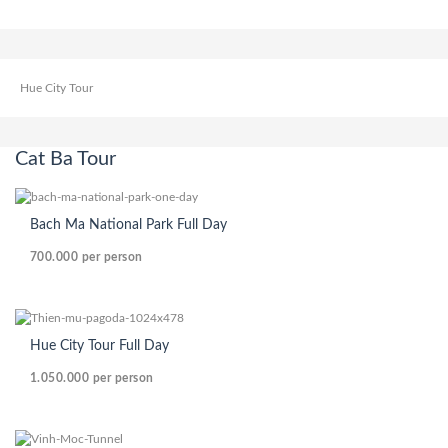
Hue City Tour
Cat Ba Tour
Bach Ma National Park Full Day
700.000
per person
Hue City Tour Full Day
1.050.000
per person