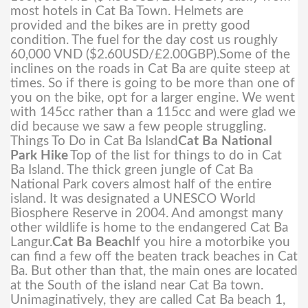
most hotels in Cat Ba Town. Helmets are
provided and the bikes are in pretty good
condition. The fuel for the day cost us roughly
60,000 VND ($2.60USD/£2.00GBP).
Some of the
inclines on the roads in Cat Ba are quite steep at
times. So if there is going to be more than one of
you on the bike, opt for a larger engine. We went
with 145cc rather than a 115cc and were glad we
did because we saw a few people struggling.
Things To Do in Cat Ba Island
Cat Ba National
Park Hike
Top of the list for things to do in Cat
Ba Island. The thick green jungle of Cat Ba
National Park covers almost half of the entire
island. It was designated a UNESCO World
Biosphere Reserve in 2004. And amongst many
other wildlife is home to the endangered Cat Ba
Langur.
Cat Ba Beach
If you hire a motorbike you
can find a few off the beaten track beaches in Cat
Ba. But other than that, the main ones are located
at the South of the island near Cat Ba town.
Unimaginatively, they are called Cat Ba beach 1,