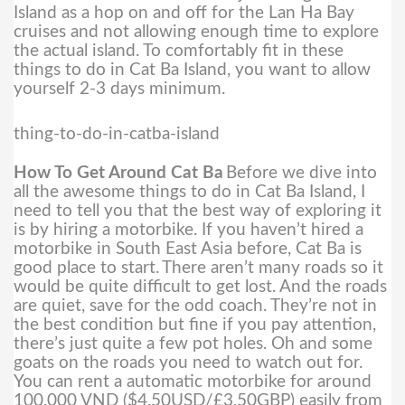
Island as a hop on and off for the Lan Ha Bay
cruises and not allowing enough time to explore
the actual island. To comfortably fit in these
things to do in Cat Ba Island, you want to allow
yourself 2-3 days minimum.
thing-to-do-in-catba-island
How To Get Around Cat Ba
Before we dive into
all the awesome things to do in Cat Ba Island, I
need to tell you that the best way of exploring it
is by hiring a motorbike. If you haven’t hired a
motorbike in South East Asia before, Cat Ba is
good place to start.
There aren’t many roads so it
would be quite difficult to get lost. And the roads
are quiet, save for the odd coach. They’re not in
the best condition but fine if you pay attention,
there’s just quite a few pot holes. Oh and some
goats on the roads you need to watch out for.
You can rent a automatic motorbike for around
100,000 VND ($4.50USD/£3.50GBP) easily from