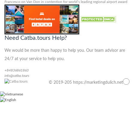
Francesco
on
Van Don in contention for world’s leading regional airport award
Need Catba.tours Help?
We would be more than happy to help you. Our team advisor are
24/7 at your service to help you.
+84836861863
info@catba.tours
© 2019-205 https://marketingdulich.net