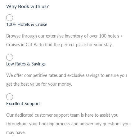
Why Book with us?
100+ Hotels & Cruise
Browse through our extensive inventory of over 100 hotels +
Cruises in Cat Ba to find the perfect place for your stay.
Low Rates & Savings
We offer competitive rates and exclusive savings to ensure you
get the best value for your money.
Excellent Support
Our dedicated customer support team is here to assist you
throughout your booking process and answer any questions you
may have.