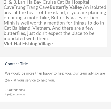
2, & 3.
Lan Ha Bay Cruise
Cat Ba Hospital
CaveTrung Trang Cave
Butterfly Valley
An isolated
area at the heart of the island, if you are planning
on hiring a motorbike, Butterfly Valley or Liên
Minh is well worth a mention for things to do in
Cat Ba Island, Vietnam. And there are a few
butterflies, just don’t expect the place to be
inundated with them.
Viet Hai Fishing Village
Contact Title
We would be more than happy to help you. Our team advisor are
24/7 at your service to help you.
+84836861863
info@catba.tours