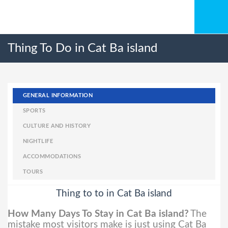
Thing To Do in Cat Ba island
GENERAL INFORMATION
SPORTS
CULTURE AND HISTORY
NIGHTLIFE
ACCOMMODATIONS
TOURS
Thing to to in Cat Ba island
How Many Days To Stay in Cat Ba island?
The
mistake most visitors make is just using Cat Ba