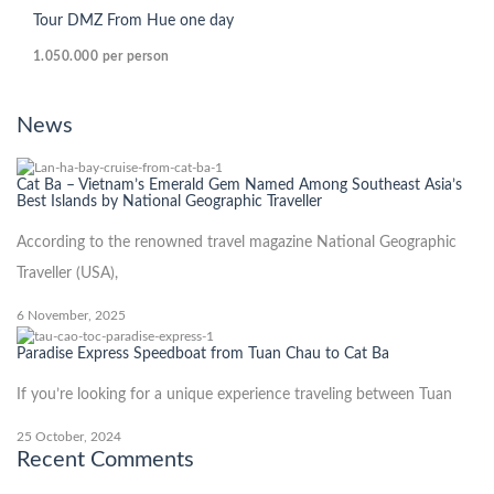
Tour DMZ From Hue one day
1.050.000
per person
News
Cat Ba – Vietnam’s Emerald Gem Named Among Southeast Asia’s
Best Islands by National Geographic Traveller
According to the renowned travel magazine National Geographic
Traveller (USA),
6 November, 2025
Paradise Express Speedboat from Tuan Chau to Cat Ba
If you’re looking for a unique experience traveling between Tuan
25 October, 2024
Recent Comments