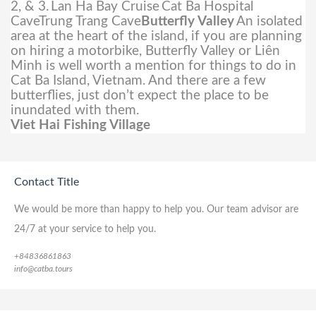
2, & 3.
Lan Ha Bay Cruise
Cat Ba Hospital
CaveTrung Trang Cave
Butterfly Valley
An isolated
area at the heart of the island, if you are planning
on hiring a motorbike, Butterfly Valley or Liên
Minh is well worth a mention for things to do in
Cat Ba Island, Vietnam. And there are a few
butterflies, just don’t expect the place to be
inundated with them.
Viet Hai Fishing Village
Contact Title
We would be more than happy to help you. Our team advisor are
24/7 at your service to help you.
+84836861863
info@catba.tours