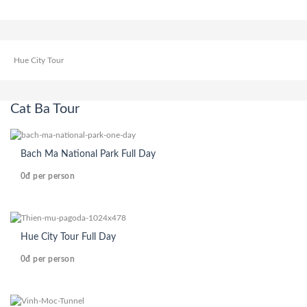
Hue City Tour
Cat Ba Tour
Bach Ma National Park Full Day
0đ
per person
Hue City Tour Full Day
0đ
per person