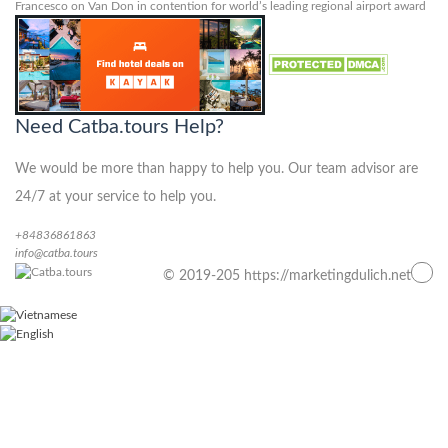
Francesco
on
Van Don in contention for world’s leading regional airport award
Need Catba.tours Help?
We would be more than happy to help you. Our team advisor are
24/7 at your service to help you.
+84836861863
info@catba.tours
© 2019-205 https://marketingdulich.net