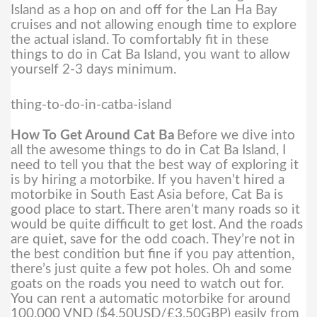
Island as a hop on and off for the Lan Ha Bay
cruises and not allowing enough time to explore
the actual island. To comfortably fit in these
things to do in Cat Ba Island, you want to allow
yourself 2-3 days minimum.
thing-to-do-in-catba-island
How To Get Around Cat Ba
Before we dive into
all the awesome things to do in Cat Ba Island, I
need to tell you that the best way of exploring it
is by hiring a motorbike. If you haven’t hired a
motorbike in South East Asia before, Cat Ba is
good place to start.
There aren’t many roads so it
would be quite difficult to get lost. And the roads
are quiet, save for the odd coach. They’re not in
the best condition but fine if you pay attention,
there’s just quite a few pot holes. Oh and some
goats on the roads you need to watch out for.
You can rent a automatic motorbike for around
100,000 VND ($4.50USD/£3.50GBP) easily from