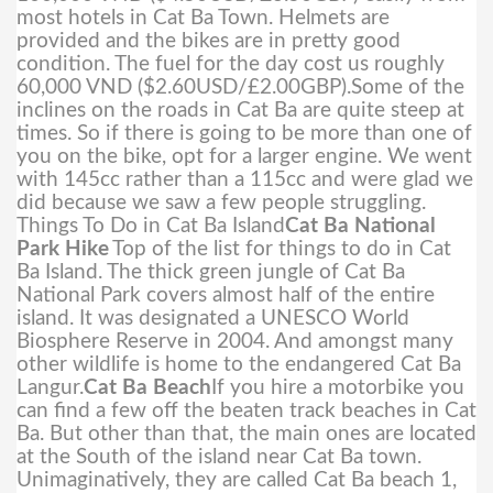
most hotels in Cat Ba Town. Helmets are
provided and the bikes are in pretty good
condition. The fuel for the day cost us roughly
60,000 VND ($2.60USD/£2.00GBP).
Some of the
inclines on the roads in Cat Ba are quite steep at
times. So if there is going to be more than one of
you on the bike, opt for a larger engine. We went
with 145cc rather than a 115cc and were glad we
did because we saw a few people struggling.
Things To Do in Cat Ba Island
Cat Ba National
Park Hike
Top of the list for things to do in Cat
Ba Island. The thick green jungle of Cat Ba
National Park covers almost half of the entire
island. It was designated a UNESCO World
Biosphere Reserve in 2004. And amongst many
other wildlife is home to the endangered Cat Ba
Langur.
Cat Ba Beach
If you hire a motorbike you
can find a few off the beaten track beaches in Cat
Ba. But other than that, the main ones are located
at the South of the island near Cat Ba town.
Unimaginatively, they are called Cat Ba beach 1,