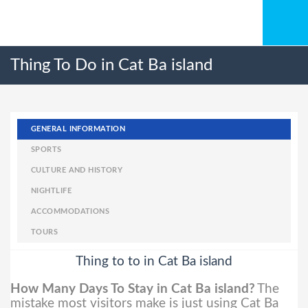
Thing To Do in Cat Ba island
GENERAL INFORMATION
SPORTS
CULTURE AND HISTORY
NIGHTLIFE
ACCOMMODATIONS
TOURS
Thing to to in Cat Ba island
How Many Days To Stay in Cat Ba island?
The
mistake most visitors make is just using Cat Ba