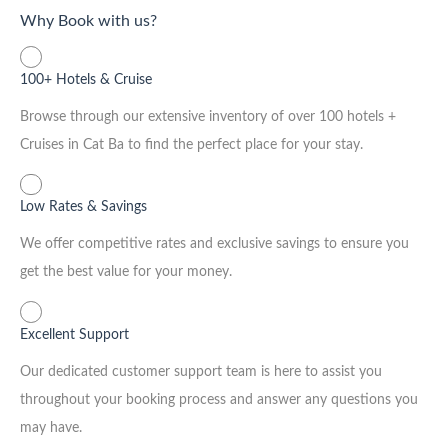
Why Book with us?
100+ Hotels & Cruise
Browse through our extensive inventory of over 100 hotels +
Cruises in Cat Ba to find the perfect place for your stay.
Low Rates & Savings
We offer competitive rates and exclusive savings to ensure you
get the best value for your money.
Excellent Support
Our dedicated customer support team is here to assist you
throughout your booking process and answer any questions you
may have.