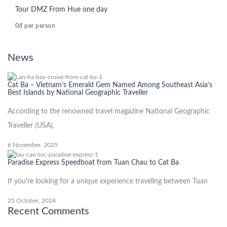
Tour DMZ From Hue one day
0đ
per person
News
Cat Ba – Vietnam’s Emerald Gem Named Among Southeast Asia’s
Best Islands by National Geographic Traveller
According to the renowned travel magazine National Geographic
Traveller (USA),
6 November, 2025
Paradise Express Speedboat from Tuan Chau to Cat Ba
If you’re looking for a unique experience traveling between Tuan
25 October, 2024
Recent Comments