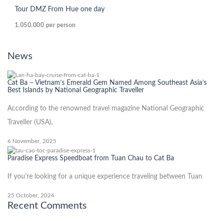
Tour DMZ From Hue one day
1.050.000
per person
News
Cat Ba – Vietnam’s Emerald Gem Named Among Southeast Asia’s
Best Islands by National Geographic Traveller
According to the renowned travel magazine National Geographic
Traveller (USA),
6 November, 2025
Paradise Express Speedboat from Tuan Chau to Cat Ba
If you’re looking for a unique experience traveling between Tuan
25 October, 2024
Recent Comments