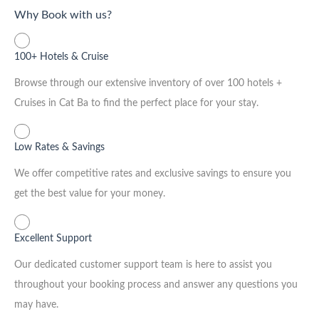
Why Book with us?
100+ Hotels & Cruise
Browse through our extensive inventory of over 100 hotels +
Cruises in Cat Ba to find the perfect place for your stay.
Low Rates & Savings
We offer competitive rates and exclusive savings to ensure you
get the best value for your money.
Excellent Support
Our dedicated customer support team is here to assist you
throughout your booking process and answer any questions you
may have.