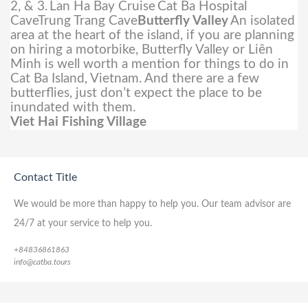
2, & 3.
Lan Ha Bay Cruise
Cat Ba Hospital
CaveTrung Trang Cave
Butterfly Valley
An isolated
area at the heart of the island, if you are planning
on hiring a motorbike, Butterfly Valley or Liên
Minh is well worth a mention for things to do in
Cat Ba Island, Vietnam. And there are a few
butterflies, just don’t expect the place to be
inundated with them.
Viet Hai Fishing Village
Contact Title
We would be more than happy to help you. Our team advisor are
24/7 at your service to help you.
+84836861863
info@catba.tours