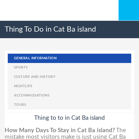
Thing To Do in Cat Ba island
GENERAL INFORMATION
SPORTS
CULTURE AND HISTORY
NIGHTLIFE
ACCOMMODATIONS
TOURS
Thing to to in Cat Ba island
How Many Days To Stay in Cat Ba island?
The
mistake most visitors make is just using Cat Ba