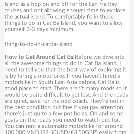
Island as a hop on and off for the Lan Ha Bay
cruises and not allowing enough time to explore
the actual island. To comfortably fit in these
things to do in Cat Ba Island, you want to allow
yourself 2-3 days minimum.
thing-to-do-in-catba-island
How To Get Around Cat Ba
Before we dive into
all the awesome things to do in Cat Ba Island, I
need to tell you that the best way of exploring it
is by hiring a motorbike. If you haven’t hired a
motorbike in South East Asia before, Cat Ba is
good place to start.
There aren’t many roads so it
would be quite difficult to get lost. And the roads
are quiet, save for the odd coach. They’re not in
the best condition but fine if you pay attention,
there’s just quite a few pot holes. Oh and some
goats on the roads you need to watch out for.
You can rent a automatic motorbike for around
100,000 VND ($4.50USD/£3.50GBP) easily from