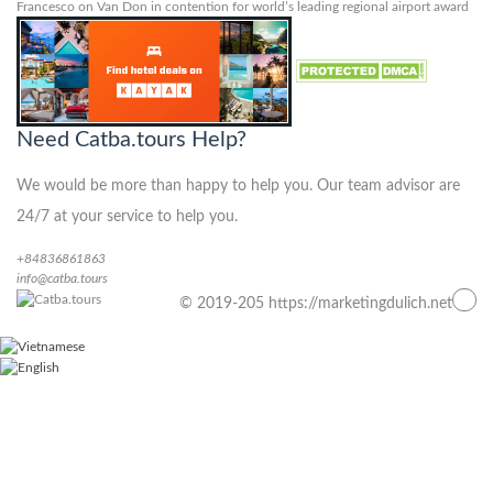
Francesco
on
Van Don in contention for world’s leading regional airport award
Need Catba.tours Help?
We would be more than happy to help you. Our team advisor are
24/7 at your service to help you.
+84836861863
info@catba.tours
© 2019-205 https://marketingdulich.net