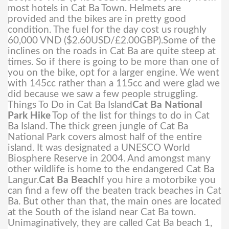
most hotels in Cat Ba Town. Helmets are
provided and the bikes are in pretty good
condition. The fuel for the day cost us roughly
60,000 VND ($2.60USD/£2.00GBP).
Some of the
inclines on the roads in Cat Ba are quite steep at
times. So if there is going to be more than one of
you on the bike, opt for a larger engine. We went
with 145cc rather than a 115cc and were glad we
did because we saw a few people struggling.
Things To Do in Cat Ba Island
Cat Ba National
Park Hike
Top of the list for things to do in Cat
Ba Island. The thick green jungle of Cat Ba
National Park covers almost half of the entire
island. It was designated a UNESCO World
Biosphere Reserve in 2004. And amongst many
other wildlife is home to the endangered Cat Ba
Langur.
Cat Ba Beach
If you hire a motorbike you
can find a few off the beaten track beaches in Cat
Ba. But other than that, the main ones are located
at the South of the island near Cat Ba town.
Unimaginatively, they are called Cat Ba beach 1,