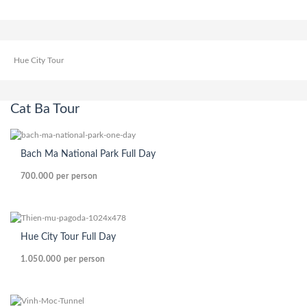
Hue City Tour
Cat Ba Tour
Bach Ma National Park Full Day
700.000
per person
Hue City Tour Full Day
1.050.000
per person