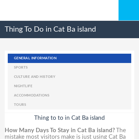
Thing To Do in Cat Ba island
GENERAL INFORMATION
SPORTS
CULTURE AND HISTORY
NIGHTLIFE
ACCOMMODATIONS
TOURS
Thing to to in Cat Ba island
How Many Days To Stay in Cat Ba island?
The
mistake most visitors make is just using Cat Ba