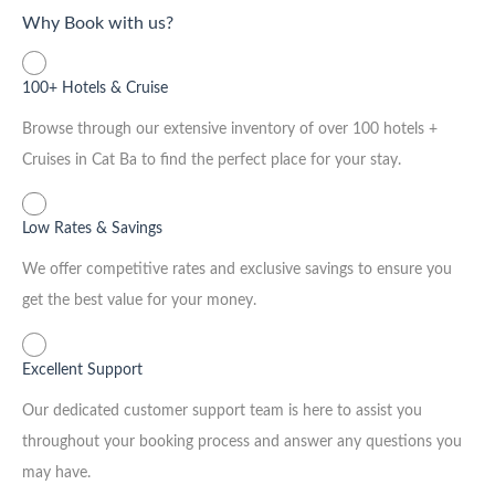
Why Book with us?
100+ Hotels & Cruise
Browse through our extensive inventory of over 100 hotels +
Cruises in Cat Ba to find the perfect place for your stay.
Low Rates & Savings
We offer competitive rates and exclusive savings to ensure you
get the best value for your money.
Excellent Support
Our dedicated customer support team is here to assist you
throughout your booking process and answer any questions you
may have.