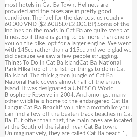
most hotels in Cat Ba Town. Helmets are
provided and the bikes are in pretty good
condition. The fuel for the day cost us roughly
60,000 VND ($2.60USD/£2.00GBP).
Some of the
inclines on the roads in Cat Ba are quite steep at
times. So if there is going to be more than one of
you on the bike, opt for a larger engine. We went
with 145cc rather than a 115cc and were glad we
did because we saw a few people struggling.
Things To Do in Cat Ba Island
Cat Ba National
Park Hike
Top of the list for things to do in Cat
Ba Island. The thick green jungle of Cat Ba
National Park covers almost half of the entire
island. It was designated a UNESCO World
Biosphere Reserve in 2004. And amongst many
other wildlife is home to the endangered Cat Ba
Langur.
Cat Ba Beach
If you hire a motorbike you
can find a few off the beaten track beaches in Cat
Ba. But other than that, the main ones are located
at the South of the island near Cat Ba town.
Unimaginatively, they are called Cat Ba beach 1,