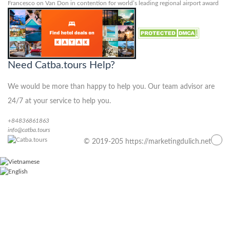
Francesco
on
Van Don in contention for world’s leading regional airport award
Need Catba.tours Help?
We would be more than happy to help you. Our team advisor are
24/7 at your service to help you.
+84836861863
info@catba.tours
© 2019-205 https://marketingdulich.net