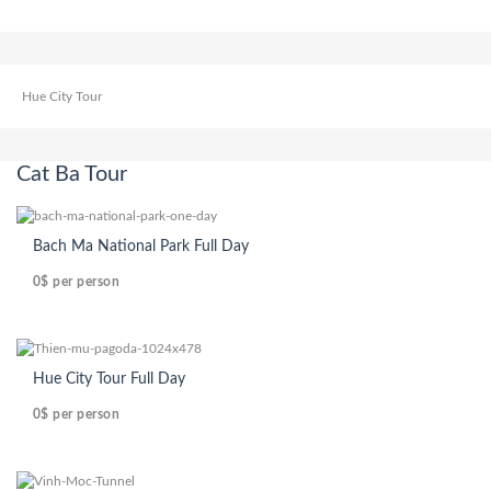
Hue City Tour
Cat Ba Tour
Bach Ma National Park Full Day
0$
per person
Hue City Tour Full Day
0$
per person