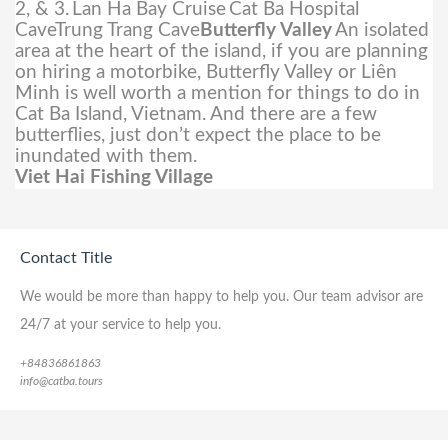
2, & 3.
Lan Ha Bay Cruise
Cat Ba Hospital
CaveTrung Trang Cave
Butterfly Valley
An isolated
area at the heart of the island, if you are planning
on hiring a motorbike, Butterfly Valley or Liên
Minh is well worth a mention for things to do in
Cat Ba Island, Vietnam. And there are a few
butterflies, just don’t expect the place to be
inundated with them.
Viet Hai Fishing Village
Contact Title
We would be more than happy to help you. Our team advisor are
24/7 at your service to help you.
+84836861863
info@catba.tours