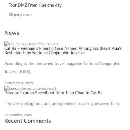
Tour DMZ From Hue one day
0$
per person
News
Cat Ba – Vietnam’s Emerald Gem Named Among Southeast Asia’s
Best Islands by National Geographic Traveller
According to the renowned travel magazine National Geographic
Traveller (USA),
6 November, 2025
Paradise Express Speedboat from Tuan Chau to Cat Ba
If you’re looking for a unique experience traveling between Tuan
25 October, 2024
Recent Comments