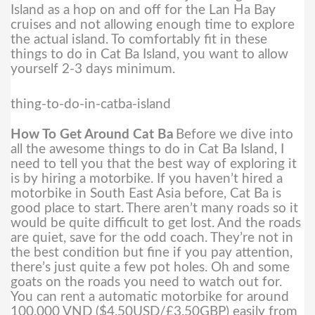
Island as a hop on and off for the Lan Ha Bay
cruises and not allowing enough time to explore
the actual island. To comfortably fit in these
things to do in Cat Ba Island, you want to allow
yourself 2-3 days minimum.
thing-to-do-in-catba-island
How To Get Around Cat Ba
Before we dive into
all the awesome things to do in Cat Ba Island, I
need to tell you that the best way of exploring it
is by hiring a motorbike. If you haven’t hired a
motorbike in South East Asia before, Cat Ba is
good place to start.
There aren’t many roads so it
would be quite difficult to get lost. And the roads
are quiet, save for the odd coach. They’re not in
the best condition but fine if you pay attention,
there’s just quite a few pot holes. Oh and some
goats on the roads you need to watch out for.
You can rent a automatic motorbike for around
100,000 VND ($4.50USD/£3.50GBP) easily from