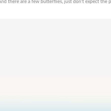
And there are a few butterflies, just don’t expect the p