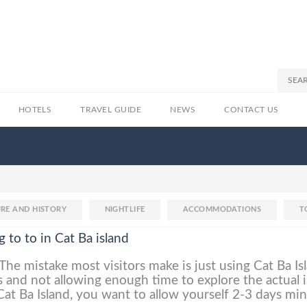
HOTELS
TRAVEL GUIDE
NEWS
CONTACT US
RE AND HISTORY
NIGHTLIFE
ACCOMMODATIONS
T
g to to in Cat Ba island
The mistake most visitors make is just using Cat Ba Is
 and not allowing enough time to explore the actual i
 Cat Ba Island, you want to allow yourself 2-3 days m