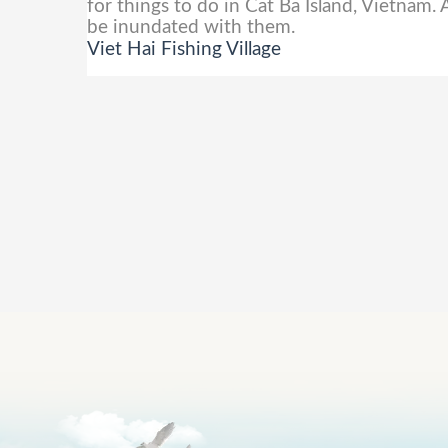
for things to do in Cat Ba Island, Vietnam. 
be inundated with them.
Viet Hai Fishing Village