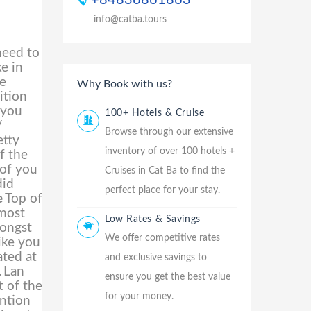
+84836861863
info@catba.tours
need to
ke in
te
Why Book with us?
ition
 you
100+ Hotels & Cruise
/
Browse through our extensive
etty
inventory of over 100 hotels +
f the
 of you
Cruises in Cat Ba to find the
did
perfect place for your stay.
e
Top of
lmost
Low Rates & Savings
mongst
We offer competitive rates
ike you
ated at
and exclusive savings to
.
Lan
ensure you get the best value
t of the
for your money.
ention