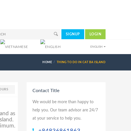
SIGNUP
LOGIN
ENGLISH
HOME
THING TO DO IN CAT BA ISLAND
OURS
Contact Title
We would be more than happy to
help you. Our team advisor are 24/7
land as
at your service to help you.
sland.
inimum.