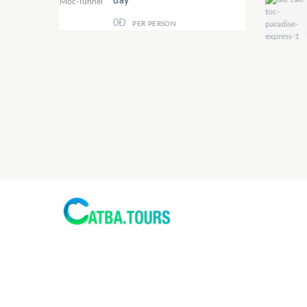
day
0Đ
PER PERSON