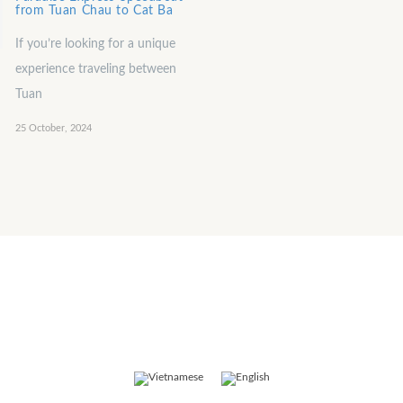
from Tuan Chau to Cat Ba
If you’re looking for a unique
experience traveling between
Tuan
25 October, 2024