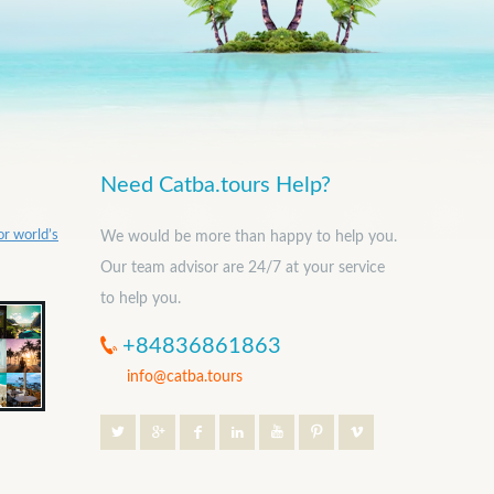
Need Catba.tours Help?
or world’s
We would be more than happy to help you.
Our team advisor are 24/7 at your service
to help you.
+84836861863
info@catba.tours