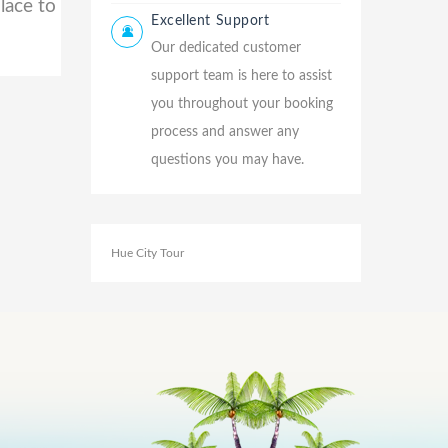
lace to
Excellent Support
Our dedicated customer
support team is here to assist
you throughout your booking
process and answer any
questions you may have.
Hue City Tour