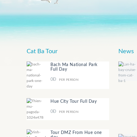
Cat Ba Tour
News
Bach Ma National Park
Full Day
0Đ
PER PERSON
Hue City Tour Full Day
0Đ
PER PERSON
Tour DMZ From Hue one