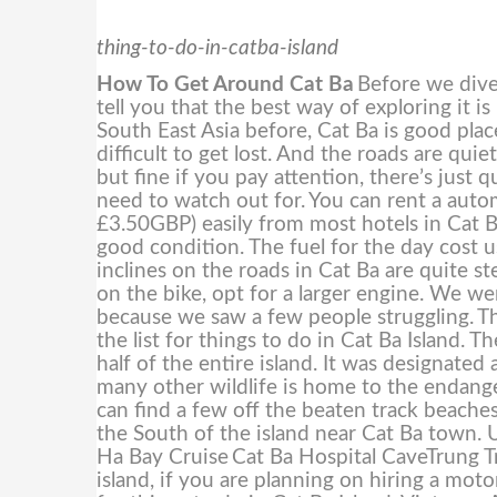
thing-to-do-in-catba-island
How To Get Around Cat Ba
Before we dive 
tell you that the best way of exploring it i
South East Asia before, Cat Ba is good place
difficult to get lost. And the roads are qui
but fine if you pay attention, there’s just
need to watch out for.
You can rent a aut
£3.50GBP) easily from most hotels in Cat B
good condition. The fuel for the day cos
inclines on the roads in Cat Ba are quite s
on the bike, opt for a larger engine. We w
because we saw a few people struggling.
Th
the list for things to do in Cat Ba Island. 
half of the entire island. It was designa
many other wildlife is home to the endang
can find a few off the beaten track beaches
the South of the island near Cat Ba town. U
Ha Bay Cruise
Cat Ba Hospital CaveTrung 
island, if you are planning on hiring a moto