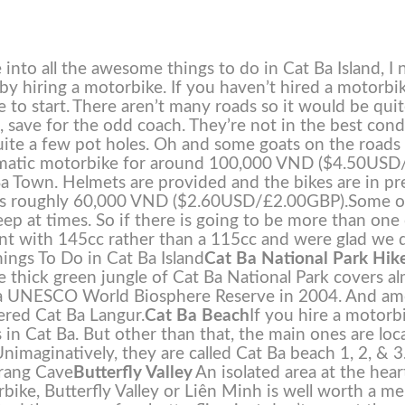
into all the awesome things to do in Cat Ba Island, I 
s by hiring a motorbike. If you haven’t hired a motorbi
 to start.
There aren’t many roads so it would be qui
et, save for the odd coach. They’re not in the best cond
 quite a few pot holes. Oh and some goats on the roads
omatic motorbike for around 100,000 VND ($4.50USD
a Town. Helmets are provided and the bikes are in pr
t us roughly 60,000 VND ($2.60USD/£2.00GBP).
Some o
teep at times. So if there is going to be more than one
ent with 145cc rather than a 115cc and were glad we 
ings To Do in Cat Ba Island
Cat Ba National Park Hik
The thick green jungle of Cat Ba National Park covers a
ted a UNESCO World Biosphere Reserve in 2004. And a
ered Cat Ba Langur.
Cat Ba Beach
If you hire a motorb
 in Cat Ba. But other than that, the main ones are loc
nimaginatively, they are called Cat Ba beach 1, 2, & 3
Trang Cave
Butterfly Valley
An isolated area at the hear
rbike, Butterfly Valley or Liên Minh is well worth a m