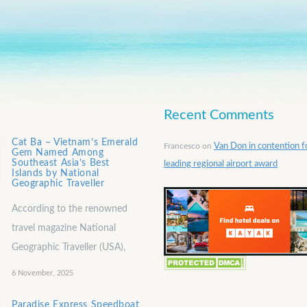
Recent Comments
Cat Ba – Vietnam’s Emerald
Francesco
on
Van Don in contention f
Gem Named Among
Southeast Asia’s Best
leading regional airport award
Islands by National
Geographic Traveller
According to the renowned
travel magazine National
Geographic Traveller (USA),
6 November, 2025
Paradise Express Speedboat