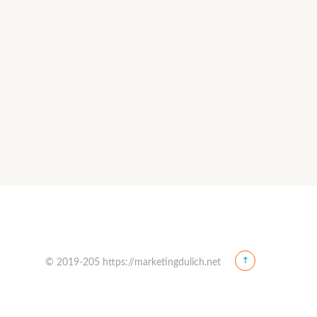
© 2019-205 https://marketingdulich.net