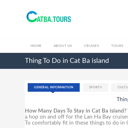
HOME
ABOUT US
CRUISES
TOURS
Thing To Do in Cat Ba island
GENERAL INFORMATION
SPORTS
CULTU
Thin
How Many Days To Stay in Cat Ba island?
a hop on and off for the Lan Ha Bay cruises
To comfortably fit in these things to do in