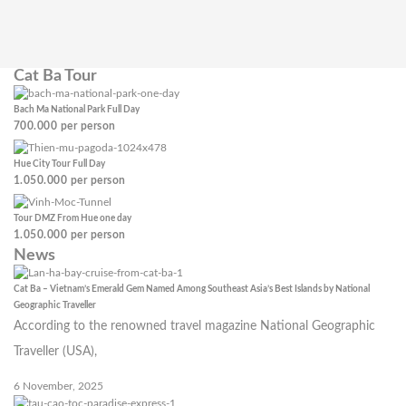
Cat Ba Tour
Bach Ma National Park Full Day
700.000
per person
Hue City Tour Full Day
1.050.000
per person
Tour DMZ From Hue one day
1.050.000
per person
News
Cat Ba – Vietnam’s Emerald Gem Named Among Southeast Asia’s Best Islands by National
Geographic Traveller
According to the renowned travel magazine National Geographic
Traveller (USA),
6 November, 2025