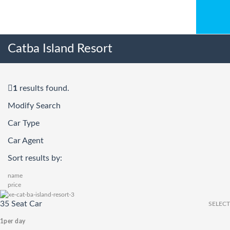
Catba Island Resort
1
results found.
Modify Search
Car Type
Car Agent
Sort results by:
name
price
35 Seat Car
SELECT
1
per day