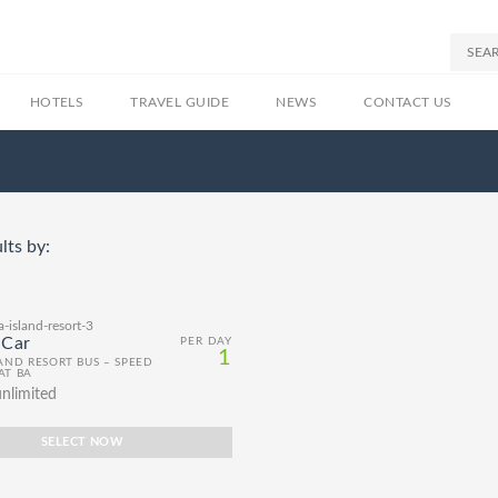
HOTELS
TRAVEL GUIDE
NEWS
CONTACT US
lts by:
 Car
PER DAY
1
LAND RESORT BUS – SPEED
AT BA
nlimited
SELECT NOW