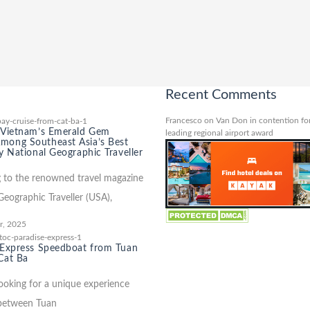
Recent Comments
Francesco
on
Van Don in contention for
 Vietnam’s Emerald Gem
leading regional airport award
ong Southeast Asia’s Best
y National Geographic Traveller
 to the renowned travel magazine
Geographic Traveller (USA),
r, 2025
 Express Speedboat from Tuan
Cat Ba
looking for a unique experience
 between Tuan