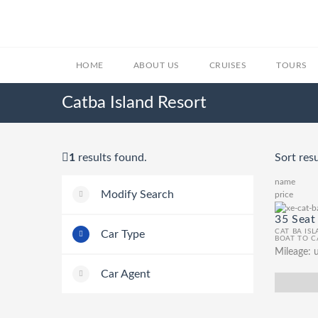
HOME
ABOUT US
CRUISES
TOURS
Catba Island Resort
1
results found.
Sort resu
name
Modify Search
price
35 Seat
CAT BA IS
Car Type
BOAT TO C
Mileage:
u
Car Agent