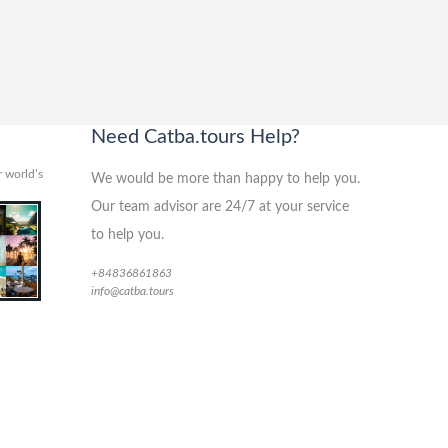
Need Catba.tours Help?
 world’s
We would be more than happy to help you.
Our team advisor are 24/7 at your service
to help you.
+84836861863
info@catba.tours