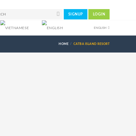
SIGNUP
LOGIN
ENGLISH
HOME
CATBA ISLAND RESORT