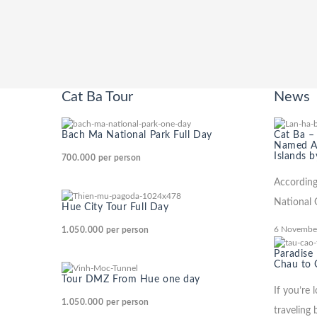
Cat Ba Tour
News
Bach Ma National Park Full Day
Cat Ba –
Named Am
Islands b
700.000
per person
According
National 
Hue City Tour Full Day
6 Novembe
1.050.000
per person
Paradise
Chau to 
Tour DMZ From Hue one day
If you’re 
1.050.000
per person
traveling