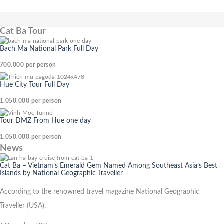
Cat Ba Tour
Bach Ma National Park Full Day
700.000
per person
Hue City Tour Full Day
1.050.000
per person
Tour DMZ From Hue one day
1.050.000
per person
News
Cat Ba – Vietnam’s Emerald Gem Named Among Southeast Asia’s Best
Islands by National Geographic Traveller
According to the renowned travel magazine National Geographic
Traveller (USA),