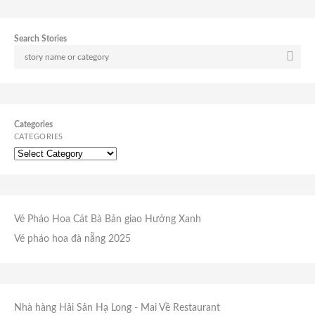
Search Stories
Categories
CATEGORIES
Vé Pháo Hoa Cát Bà
Bản giao Hưởng Xanh
Vé pháo hoa đà nẵng 2025
Nhà hàng Hải Sản Hạ Long
- Mai Về Restaurant