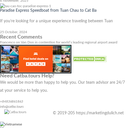
6 November, 2025
Paradise Express Speedboat from Tuan Chau to Cat Ba
If you’re looking for a unique experience traveling between Tuan
25 October, 2024
Recent Comments
Francesco
on
Van Don in contention for world’s leading regional airport award
Need Catba.tours Help?
We would be more than happy to help you. Our team advisor are 24/7
at your service to help you.
+84836861863
info@catba.tours
© 2019-205 https://marketingdulich.net