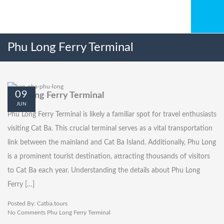
Phu Long Ferry Terminal
09
Phu Long Ferry Terminal
JUN
Phu Long Ferry Terminal is likely a familiar spot for travel enthusiasts
visiting Cat Ba. This crucial terminal serves as a vital transportation
link between the mainland and Cat Ba Island. Additionally, Phu Long
is a prominent tourist destination, attracting thousands of visitors
to Cat Ba each year. Understanding the details about Phu Long
Ferry […]
Posted By:
Catba.tours
No Comments
Phu Long Ferry Terminal