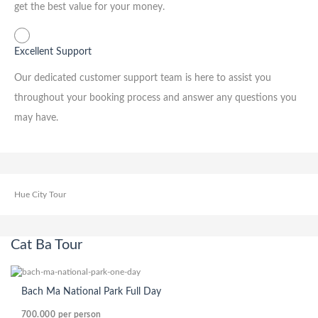
get the best value for your money.
Excellent Support
Our dedicated customer support team is here to assist you
throughout your booking process and answer any questions you
may have.
Hue City Tour
Cat Ba Tour
Bach Ma National Park Full Day
700.000
per person