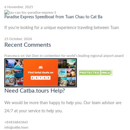
6 November, 2025
Paradise Express Speedboat from Tuan Chau to Cat Ba
If you’re looking for a unique experience traveling between Tuan
25 October, 2024
Recent Comments
Francesco
on
Van Don in contention for world’s leading regional airport award
Need Catba.tours Help?
We would be more than happy to help you. Our team advisor are
24/7 at your service to help you.
+84836861863
info@catba.tours