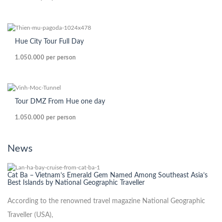
Hue City Tour Full Day
1.050.000
per person
Tour DMZ From Hue one day
1.050.000
per person
News
Cat Ba – Vietnam’s Emerald Gem Named Among Southeast Asia’s
Best Islands by National Geographic Traveller
According to the renowned travel magazine National Geographic
Traveller (USA),