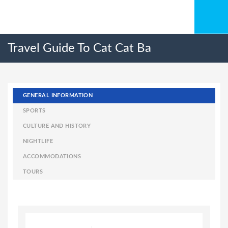
Travel Guide To Cat Cat Ba
GENERAL INFORMATION
SPORTS
CULTURE AND HISTORY
NIGHTLIFE
ACCOMMODATIONS
TOURS