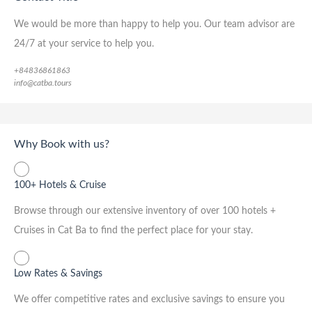
We would be more than happy to help you. Our team advisor are
24/7 at your service to help you.
+84836861863
info@catba.tours
Why Book with us?
100+ Hotels & Cruise
Browse through our extensive inventory of over 100 hotels +
Cruises in Cat Ba to find the perfect place for your stay.
Low Rates & Savings
We offer competitive rates and exclusive savings to ensure you