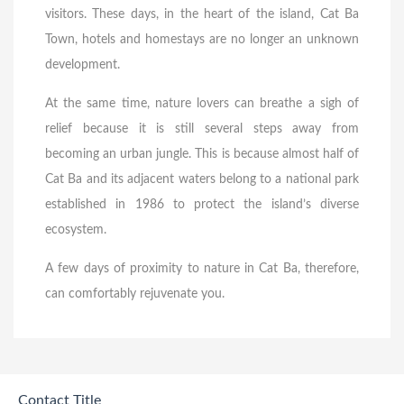
visitors. These days, in the heart of the island, Cat Ba
Town, hotels and homestays are no longer an unknown
development.
At the same time, nature lovers can breathe a sigh of
relief because it is still several steps away from
becoming an urban jungle. This is because almost half of
Cat Ba and its adjacent waters belong to a national park
established in 1986 to protect the island’s diverse
ecosystem.
A few days of proximity to nature in Cat Ba, therefore,
can comfortably rejuvenate you.
Contact Title