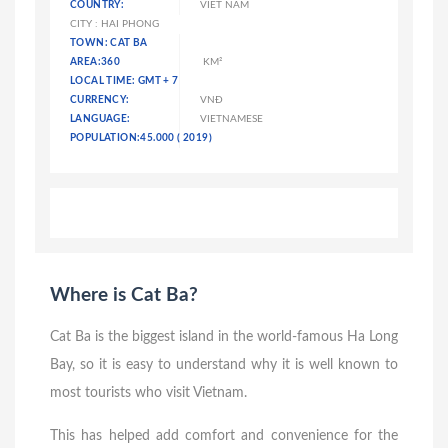
COUNTRY:
VIET NAM
CITY : HAI PHONG
TOWN: CAT BA
AREA:360
KM²
LOCAL TIME: GMT + 7
CURRENCY:
VNĐ
LANGUAGE:
VIETNAMESE
POPULATION:45.000 ( 2019)
Where is Cat Ba?
Cat Ba is the biggest island in the world-famous Ha Long
Bay, so it is easy to understand why it is well known to
most tourists who visit Vietnam.
This has helped add comfort and convenience for the