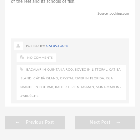
of the reef and its schools of fish.
Source :booking.com
POSTED BY:
CATBA.TOURS
NO COMMENTS
BACALAR IN QUINTANA ROO
,
BOVEC IN LITTORAL
,
CAT BA
ISLAND. CÁT BÀ ISLAND
,
CRYSTAL RIVER IN FLORIDA
,
ISLA
GRANDE IN BOLIVAR
,
KAITERITERI IN TASMAN
,
SAINT-MARTIN-
D'ARDÈCHE
Previous Post
Next Post