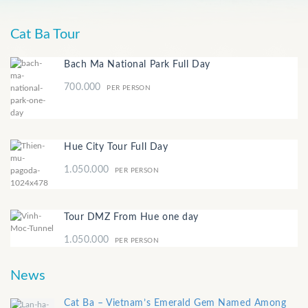
Cat Ba Tour
Bach Ma National Park Full Day
700.000
PER PERSON
Hue City Tour Full Day
1.050.000
PER PERSON
Tour DMZ From Hue one day
1.050.000
PER PERSON
News
Cat Ba – Vietnam’s Emerald Gem Named Among