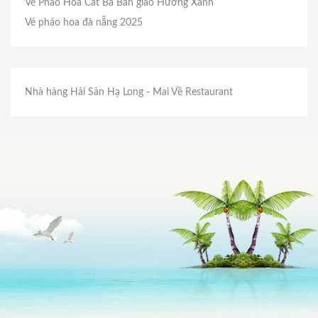
Vé Pháo Hoa Cát Bà
Bản giao Hưởng Xanh
Vé pháo hoa đà nẵng 2025
Nhà hàng Hải Sản Hạ Long
- Mai Về Restaurant