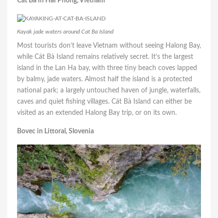
Cát Bà in Hai Phong, Vietnam
Kayak jade waters around Cat Ba Island
Most tourists don’t leave Vietnam without seeing Halong Bay,
while Cát Bà Island remains relatively secret. It’s the largest
island in the
Lan Ha bay
, with three tiny beach coves lapped
by balmy, jade waters. Almost half the island is a protected
national park; a largely untouched haven of jungle, waterfalls,
caves and quiet fishing villages. Cát Bà Island can either be
visited as an extended Halong Bay trip, or on its own.
Bovec in Littoral, Slovenia