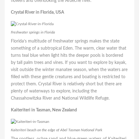
flowers and overlooking the Ardèche river.
Crystal River in Florida, USA
Freshwater springs in Florida
Florida’s multitude of freshwater springs makes the state
something of a subtropical Eden. The warm, clear water that
turns teal blue when light hits the deeper pools is bordered
by tall palm trees and vines. If you want to explore by kayak,
visit outside the winter manatee season, when the waters are
filled with these gentle creatures and boating is restricted to
protect them. Crystal River is relatively short but there are
plenty of waterways to explore, including the
Chassahowitzka River and National Wildlife Refuge.
Kaiteriteri in Tasman, New Zealand
Kaiteriteri beach on the edge of Abel Tasman National Park
The spotless, ochre sand and blue-green waters of Kaiteriteri