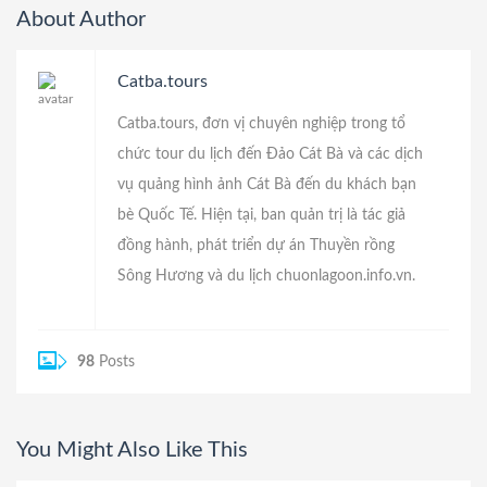
About Author
Catba.tours
Catba.tours, đơn vị chuyên nghiệp trong tổ
chức tour du lịch đến Đảo Cát Bà và các dịch
vụ quảng hình ảnh Cát Bà đến du khách bạn
bè Quốc Tế. Hiện tại, ban quản trị là tác giả
đồng hành, phát triển dự án
Thuyền rồng
Sông Hương
và du lịch
chuonlagoon.info.vn
.
98
Posts
You Might Also Like This