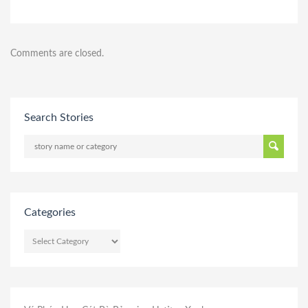
Comments are closed.
Search Stories
Categories
CATEGORIES