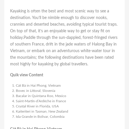
Kayaking is often the best and most scenic way to see a
destination. You’ll be nimble enough to discover nooks,
crannies and deserted beaches, avoiding typical tourist traps.
On top of that, it’s an enjoyable way to get or stay fit on
holiday.Paddle through the sun-dappled, forest-fringed rivers
of southern France, drift in the jade waters of Halong Bay in
Vietnam, or embark on an adventurous white-water tour in
the mountains; the following destinations have been rated
most highly for kayaking by global travellers.
Quik view Content
Cát Bà in Hai Phong, Vietnam
Bovec in Littoral, Slovenia
Bacalar in Quintana Roo, Mexico
Saint-Martin-d’Ardèche in France
Crystal River in Florida, USA
Kaiteriteri in Tasman, New Zealand
Isla Grande in Bolivar, Colombia