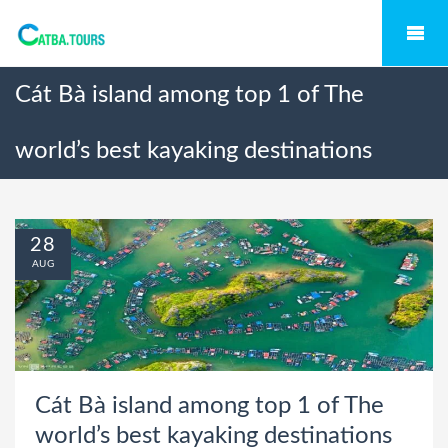
Cát Bà island among top 1 of The
world’s best kayaking destinations
28
AUG
Cát Bà island among top 1 of The
world’s best kayaking destinations