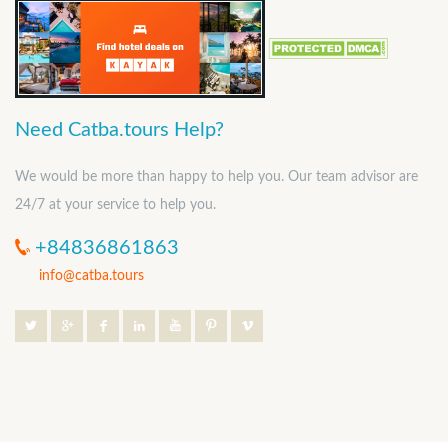
Need Catba.tours Help?
We would be more than happy to help you. Our team advisor are
24/7 at your service to help you.
+84836861863
info@catba.tours