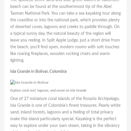
beach can be found at the southernmost tip of the Abel
Tasman National Park. You can take a sea kayaking tour along
the coastline or into the national park, which provides plenty
of deserted coves, lagoons and creeks to paddle through. On
a typical sunny day, the natural beauty of the region will
leave you reeling. In Split Apple Lodge, just a short drive from
the beach, you’ll find open, modern rooms with soft touches
like roaring fireplaces, wooden rocking chairs and warm
lighting.
Isla Grande in Bolivar, Colombia
Explore coral reef, lagoons, and ocean on Isla Grande
One of 27 miniature coral islands of the Rosario Archipelago,
Isla Grande is one of Colombia’s finest treasures. Pearly white
sand, inland forests, lagoons and a feeling of total privacy
make this island particularly special. Kayaking is the perfect
way to explore under your own steam, taking in the vibrancy