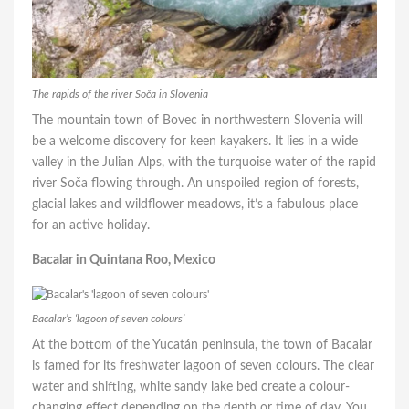
The rapids of the river Soča in Slovenia
The mountain town of Bovec in northwestern Slovenia will
be a welcome discovery for keen kayakers. It lies in a wide
valley in the Julian Alps, with the turquoise water of the rapid
river Soča flowing through. An unspoiled region of forests,
glacial lakes and wildflower meadows, it’s a fabulous place
for an active holiday.
Bacalar in Quintana Roo, Mexico
Bacalar’s ‘lagoon of seven colours’
At the bottom of the Yucatán peninsula, the town of Bacalar
is famed for its freshwater lagoon of seven colours. The clear
water and shifting, white sandy lake bed create a colour-
changing effect depending on the depth or time of day. You