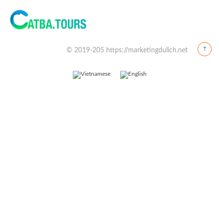
© 2019-205 https://marketingdulich.net