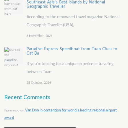
Southeast Asia’s Best Islands by National
Geographic Traveller
According to the renowned travel magazine National
Geographic Traveller (USA),
6 November, 2025
Paradise Express Speedboat from Tuan Chau to
Cat Ba
If you’re looking for a unique experience traveling
between Tuan
25 October, 2024
Recent Comments
Francesco
on
Van Don in contention for world’s leading regional airport
award