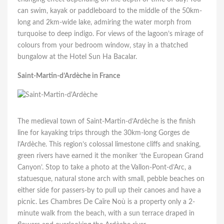
can swim, kayak or paddleboard to the middle of the 50km-
long and 2km-wide lake, admiring the water morph from
turquoise to deep indigo. For views of the lagoon’s mirage of
colours from your bedroom window, stay in a thatched
bungalow at the Hotel Sun Ha Bacalar.
Saint-Martin-d’Ardèche in France
The medieval town of Saint-Martin-d’Ardèche is the finish
line for kayaking trips through the 30km-long Gorges de
l’Ardèche. This region’s colossal limestone cliffs and snaking,
green rivers have earned it the moniker ‘the European Grand
Canyon’. Stop to take a photo at the Vallon-Pont-d’Arc, a
statuesque, natural stone arch with small, pebble beaches on
either side for passers-by to pull up their canoes and have a
picnic. Les Chambres De Caïre Noù is a property only a 2-
minute walk from the beach, with a sun terrace draped in